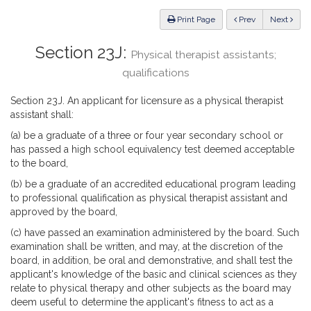
Law
ious
Print Page
Prev
Next
Section 23J:
Physical therapist assistants;
qualifications
Section 23J. An applicant for licensure as a physical therapist
assistant shall:
(a) be a graduate of a three or four year secondary school or
has passed a high school equivalency test deemed acceptable
to the board,
(b) be a graduate of an accredited educational program leading
to professional qualification as physical therapist assistant and
approved by the board,
(c) have passed an examination administered by the board. Such
examination shall be written, and may, at the discretion of the
board, in addition, be oral and demonstrative, and shall test the
applicant's knowledge of the basic and clinical sciences as they
relate to physical therapy and other subjects as the board may
deem useful to determine the applicant's fitness to act as a