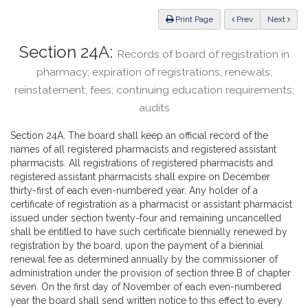
Law
ious
Print Page
Prev
Next
Section 24A:
Records of board of registration in
pharmacy; expiration of registrations; renewals;
reinstatement; fees; continuing education requirements;
audits
Section 24A. The board shall keep an official record of the
names of all registered pharmacists and registered assistant
pharmacists. All registrations of registered pharmacists and
registered assistant pharmacists shall expire on December
thirty-first of each even-numbered year. Any holder of a
certificate of registration as a pharmacist or assistant pharmacist
issued under section twenty-four and remaining uncancelled
shall be entitled to have such certificate biennially renewed by
registration by the board, upon the payment of a biennial
renewal fee as determined annually by the commissioner of
administration under the provision of section three B of chapter
seven. On the first day of November of each even-numbered
year the board shall send written notice to this effect to every