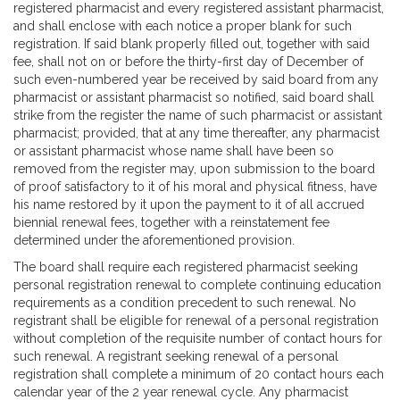
registered pharmacist and every registered assistant pharmacist,
and shall enclose with each notice a proper blank for such
registration. If said blank properly filled out, together with said
fee, shall not on or before the thirty-first day of December of
such even-numbered year be received by said board from any
pharmacist or assistant pharmacist so notified, said board shall
strike from the register the name of such pharmacist or assistant
pharmacist; provided, that at any time thereafter, any pharmacist
or assistant pharmacist whose name shall have been so
removed from the register may, upon submission to the board
of proof satisfactory to it of his moral and physical fitness, have
his name restored by it upon the payment to it of all accrued
biennial renewal fees, together with a reinstatement fee
determined under the aforementioned provision.
The board shall require each registered pharmacist seeking
personal registration renewal to complete continuing education
requirements as a condition precedent to such renewal. No
registrant shall be eligible for renewal of a personal registration
without completion of the requisite number of contact hours for
such renewal. A registrant seeking renewal of a personal
registration shall complete a minimum of 20 contact hours each
calendar year of the 2 year renewal cycle. Any pharmacist