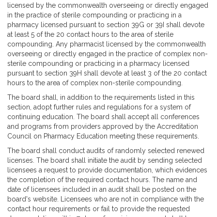
licensed by the commonwealth overseeing or directly engaged
in the practice of sterile compounding or practicing in a
pharmacy licensed pursuant to section 39G or 39I shall devote
at least 5 of the 20 contact hours to the area of sterile
compounding. Any pharmacist licensed by the commonwealth
overseeing or directly engaged in the practice of complex non-
sterile compounding or practicing in a pharmacy licensed
pursuant to section 39H shall devote at least 3 of the 20 contact
hours to the area of complex non-sterile compounding.
The board shall, in addition to the requirements listed in this
section, adopt further rules and regulations for a system of
continuing education. The board shall accept all conferences
and programs from providers approved by the Accreditation
Council on Pharmacy Education meeting these requirements.
The board shall conduct audits of randomly selected renewed
licenses. The board shall initiate the audit by sending selected
licensees a request to provide documentation, which evidences
the completion of the required contact hours. The name and
date of licensees included in an audit shall be posted on the
board's website. Licensees who are not in compliance with the
contact hour requirements or fail to provide the requested