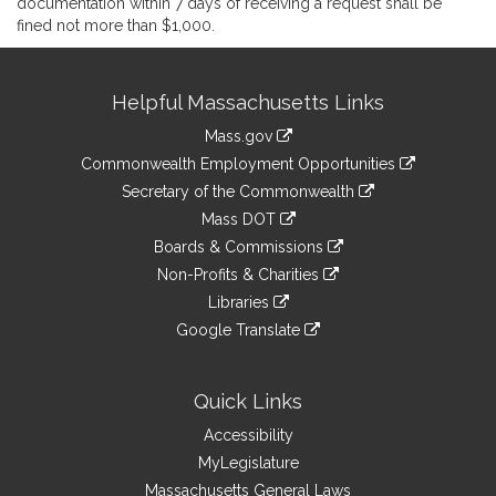
documentation within 7 days of receiving a request shall be
fined not more than $1,000.
Site
Helpful Massachusetts Links
Information
Mass.gov
&
link
Commonwealth Employment Opportunities
to
Links
link
Secretary of the Commonwealth
an
to
link
Mass DOT
external
an
to
link
site
Boards & Commissions
external
an
to
link
site
Non-Profits & Charities
external
an
to
link
site
Libraries
external
an
to
link
site
Google Translate
external
an
to
link
site
external
an
to
site
external
an
Quick Links
site
external
Accessibility
site
MyLegislature
Massachusetts General Laws