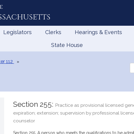
e
ssachusetts
Legislators
Clerks
Hearings & Events
State House
er 112
Se
th
Le
Section 255:
Practice as provisional licensed gen
expiration; extension; supervision by professional licen
counselor
Section 255. A person who meets the qualifications to be admit