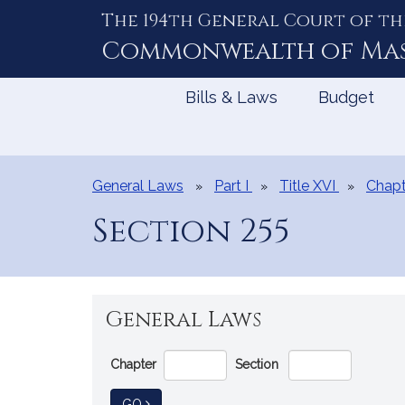
The 194th General Court of th
Skip
to
Commonwealth of
Ma
Content
Bills & Laws
Budget
General Laws
Part I
Title XVI
Chapt
Section 255
General Laws
Go
Chapter
Section
Directly
to
TO GENERAL LAW
GO