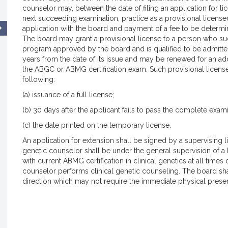
counselor may, between the date of filing an application for l
next succeeding examination, practice as a provisional licens
application with the board and payment of a fee to be determin
The board may grant a provisional license to a person who s
program approved by the board and is qualified to be admitted 
years from the date of its issue and may be renewed for an additio
the ABGC or ABMG certification exam. Such provisional license 
following:
(a) issuance of a full license;
(b) 30 days after the applicant fails to pass the complete exami
(c) the date printed on the temporary license.
An application for extension shall be signed by a supervising 
genetic counselor shall be under the general supervision of a
with current ABMG certification in clinical genetics at all time
counselor performs clinical genetic counseling. The board sh
direction which may not require the immediate physical presen