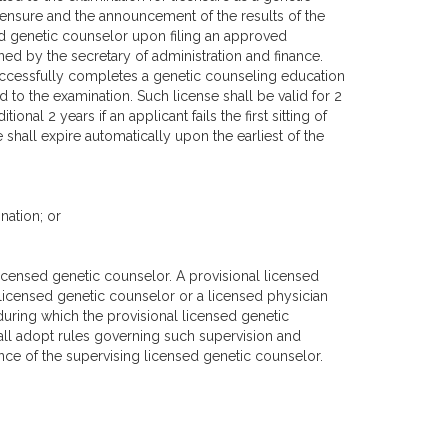
icensure and the announcement of the results of the
ed genetic counselor upon filing an approved
ed by the secretary of administration and finance.
uccessfully completes a genetic counseling education
to the examination. Such license shall be valid for 2
nal 2 years if an applicant fails the first sitting of
shall expire automatically upon the earliest of the
nation; or
licensed genetic counselor. A provisional licensed
 licensed genetic counselor or a licensed physician
s during which the provisional licensed genetic
all adopt rules governing such supervision and
ce of the supervising licensed genetic counselor.