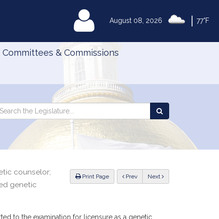
|
MyLegislature
August 08, 2026
77°F
Committees & Commissions
Search
arch
Search
e
the
gislature
Legislature
etic counselor;
ious
Print Page
Prev
Next
sed genetic
ted to the examination for licensure as a genetic