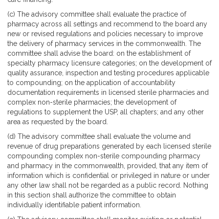
(c) The advisory committee shall evaluate the practice of
pharmacy across all settings and recommend to the board any
new or revised regulations and policies necessary to improve
the delivery of pharmacy services in the commonwealth. The
committee shall advise the board: on the establishment of
specialty pharmacy licensure categories; on the development of
quality assurance, inspection and testing procedures applicable
to compounding; on the application of accountability
documentation requirements in licensed sterile pharmacies and
complex non-sterile pharmacies; the development of
regulations to supplement the USP, all chapters; and any other
area as requested by the board.
(d) The advisory committee shall evaluate the volume and
revenue of drug preparations generated by each licensed sterile
compounding complex non-sterile compounding pharmacy
and pharmacy in the commonwealth, provided, that any item of
information which is confidential or privileged in nature or under
any other law shall not be regarded as a public record. Nothing
in this section shall authorize the committee to obtain
individually identifiable patient information.