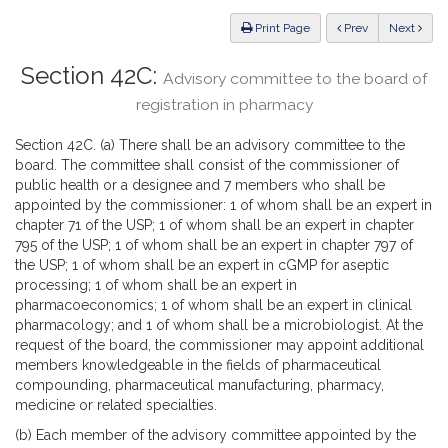
Law
ious
Print Page
Prev
Next
Section 42C:
Advisory committee to the board of
registration in pharmacy
Section 42C. (a) There shall be an advisory committee to the
board. The committee shall consist of the commissioner of
public health or a designee and 7 members who shall be
appointed by the commissioner: 1 of whom shall be an expert in
chapter 71 of the USP; 1 of whom shall be an expert in chapter
795 of the USP; 1 of whom shall be an expert in chapter 797 of
the USP; 1 of whom shall be an expert in cGMP for aseptic
processing; 1 of whom shall be an expert in
pharmacoeconomics; 1 of whom shall be an expert in clinical
pharmacology; and 1 of whom shall be a microbiologist. At the
request of the board, the commissioner may appoint additional
members knowledgeable in the fields of pharmaceutical
compounding, pharmaceutical manufacturing, pharmacy,
medicine or related specialties.
(b) Each member of the advisory committee appointed by the