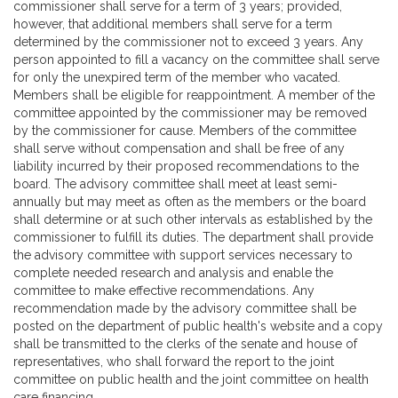
commissioner shall serve for a term of 3 years; provided,
however, that additional members shall serve for a term
determined by the commissioner not to exceed 3 years. Any
person appointed to fill a vacancy on the committee shall serve
for only the unexpired term of the member who vacated.
Members shall be eligible for reappointment. A member of the
committee appointed by the commissioner may be removed
by the commissioner for cause. Members of the committee
shall serve without compensation and shall be free of any
liability incurred by their proposed recommendations to the
board. The advisory committee shall meet at least semi-
annually but may meet as often as the members or the board
shall determine or at such other intervals as established by the
commissioner to fulfill its duties. The department shall provide
the advisory committee with support services necessary to
complete needed research and analysis and enable the
committee to make effective recommendations. Any
recommendation made by the advisory committee shall be
posted on the department of public health's website and a copy
shall be transmitted to the clerks of the senate and house of
representatives, who shall forward the report to the joint
committee on public health and the joint committee on health
care financing.