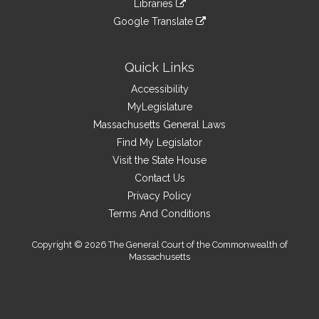
site
Libraries
external
an
to
link
site
Google Translate
external
an
to
link
site
external
an
to
site
external
an
Quick Links
site
external
Accessibility
site
MyLegislature
Massachusetts General Laws
Find My Legislator
Visit the State House
Contact Us
Privacy Policy
Terms And Conditions
Copyright © 2026 The General Court of the Commonwealth of
Massachusetts