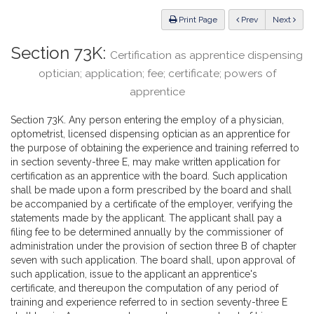
Law
ious
Print Page
Prev
Next
Section 73K:
Certification as apprentice dispensing
optician; application; fee; certificate; powers of
apprentice
Section 73K. Any person entering the employ of a physician,
optometrist, licensed dispensing optician as an apprentice for
the purpose of obtaining the experience and training referred to
in section seventy-three E, may make written application for
certification as an apprentice with the board. Such application
shall be made upon a form prescribed by the board and shall
be accompanied by a certificate of the employer, verifying the
statements made by the applicant. The applicant shall pay a
filing fee to be determined annually by the commissioner of
administration under the provision of section three B of chapter
seven with such application. The board shall, upon approval of
such application, issue to the applicant an apprentice's
certificate, and thereupon the computation of any period of
training and experience referred to in section seventy-three E