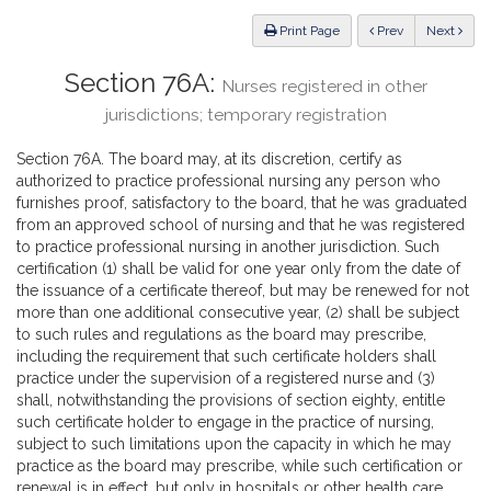
Law
ious
Print Page
Prev
Next
Section 76A:
Nurses registered in other
jurisdictions; temporary registration
Section 76A. The board may, at its discretion, certify as
authorized to practice professional nursing any person who
furnishes proof, satisfactory to the board, that he was graduated
from an approved school of nursing and that he was registered
to practice professional nursing in another jurisdiction. Such
certification (1) shall be valid for one year only from the date of
the issuance of a certificate thereof, but may be renewed for not
more than one additional consecutive year, (2) shall be subject
to such rules and regulations as the board may prescribe,
including the requirement that such certificate holders shall
practice under the supervision of a registered nurse and (3)
shall, notwithstanding the provisions of section eighty, entitle
such certificate holder to engage in the practice of nursing,
subject to such limitations upon the capacity in which he may
practice as the board may prescribe, while such certification or
renewal is in effect, but only in hospitals or other health care