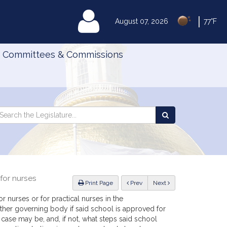
|
MyLegislature
August 07, 2026
77°F
Committees & Commissions
Search
arch
Search
e
the
gislature
Legislature
for nurses
ious
Print Page
Prev
Next
 nurses or for practical nurses in the
ther governing body if said school is approved for
 case may be, and, if not, what steps said school