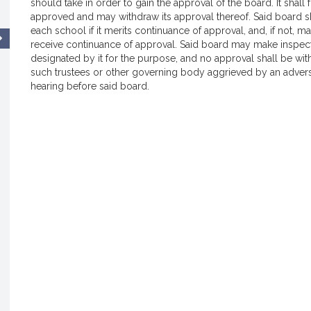
should take in order to gain the approval of the board. It shal
approved and may withdraw its approval thereof. Said board sh
each school if it merits continuance of approval, and, if not, 
receive continuance of approval. Said board may make inspect
designated by it for the purpose, and no approval shall be w
such trustees or other governing body aggrieved by an adverse 
hearing before said board.