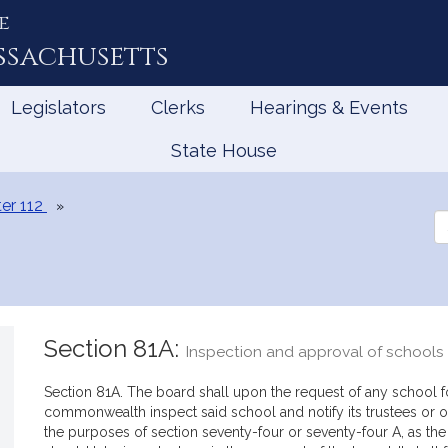
e
ssachusetts
Legislators
Clerks
Hearings & Events
State House
er 112
Se
th
Le
Section 81A:
Inspection and approval of schools 
Section 81A. The board shall upon the request of any school for
commonwealth inspect said school and notify its trustees or o
the purposes of section seventy-four or seventy-four A, as the