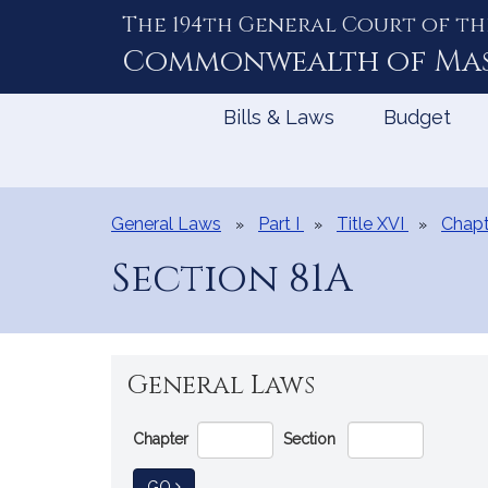
The 194th General Court of th
Skip
to
Commonwealth of
Ma
Content
Bills & Laws
Budget
General Laws
Part I
Title XVI
Chapt
Section 81A
General Laws
Go
Chapter
Section
Directly
to
TO GENERAL LAW
GO