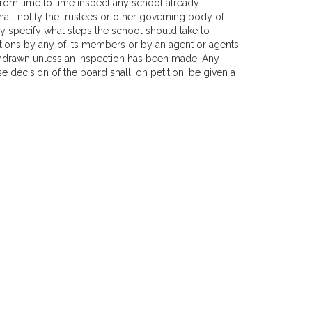
l from time to time inspect any school already
all notify the trustees or other governing body of
may specify what steps the school should take to
ions by any of its members or by an agent or agents
ithdrawn unless an inspection has been made. Any
decision of the board shall, on petition, be given a