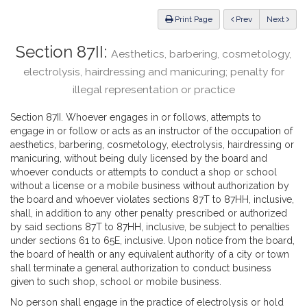
Law
ious
Print Page
Prev
Next
Section 87II:
Aesthetics, barbering, cosmetology,
electrolysis, hairdressing and manicuring; penalty for
illegal representation or practice
Section 87II. Whoever engages in or follows, attempts to
engage in or follow or acts as an instructor of the occupation of
aesthetics, barbering, cosmetology, electrolysis, hairdressing or
manicuring, without being duly licensed by the board and
whoever conducts or attempts to conduct a shop or school
without a license or a mobile business without authorization by
the board and whoever violates sections 87T to 87HH, inclusive,
shall, in addition to any other penalty prescribed or authorized
by said sections 87T to 87HH, inclusive, be subject to penalties
under sections 61 to 65E, inclusive. Upon notice from the board,
the board of health or any equivalent authority of a city or town
shall terminate a general authorization to conduct business
given to such shop, school or mobile business.
No person shall engage in the practice of electrolysis or hold