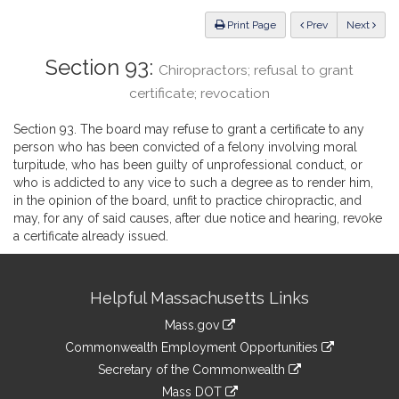
Law
ious
Print Page
Prev
Next
Section 93:
Chiropractors; refusal to grant
certificate; revocation
Section 93. The board may refuse to grant a certificate to any
person who has been convicted of a felony involving moral
turpitude, who has been guilty of unprofessional conduct, or
who is addicted to any vice to such a degree as to render him,
in the opinion of the board, unfit to practice chiropractic, and
may, for any of said causes, after due notice and hearing, revoke
a certificate already issued.
Site
Helpful Massachusetts Links
Information
Mass.gov
&
link
Commonwealth Employment Opportunities
to
Links
link
Secretary of the Commonwealth
an
to
link
Mass DOT
external