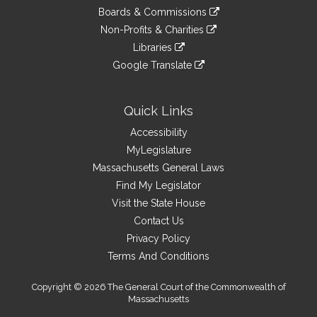
an
to
link
site
Boards & Commissions
external
an
to
link
site
Non-Profits & Charities
external
an
to
link
site
Libraries
external
an
to
link
site
Google Translate
external
an
to
link
site
external
an
to
site
external
an
Quick Links
site
external
Accessibility
site
MyLegislature
Massachusetts General Laws
Find My Legislator
Visit the State House
Contact Us
Privacy Policy
Terms And Conditions
Copyright © 2026 The General Court of the Commonwealth of
Massachusetts