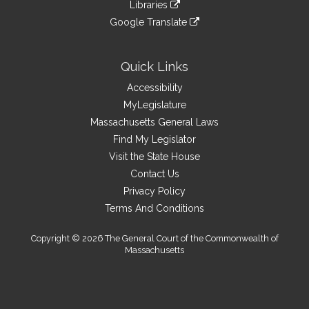
link
site
Libraries
external
an
to
link
site
Google Translate
external
an
to
link
site
external
an
to
site
external
an
Quick Links
site
external
Accessibility
site
MyLegislature
Massachusetts General Laws
Find My Legislator
Visit the State House
Contact Us
Privacy Policy
Terms And Conditions
Copyright © 2026 The General Court of the Commonwealth of
Massachusetts