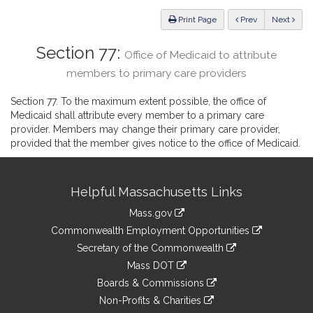
Law
ious
Print Page
Prev
Next
Section 77:
Office of Medicaid to attribute
members to primary care providers
Section 77. To the maximum extent possible, the office of
Medicaid shall attribute every member to a primary care
provider. Members may change their primary care provider,
provided that the member gives notice to the office of Medicaid.
Site
Helpful Massachusetts Links
Information
Mass.gov
&
link
Commonwealth Employment Opportunities
to
Links
link
Secretary of the Commonwealth
an
to
link
Mass DOT
external
an
to
link
site
Boards & Commissions
external
an
to
link
site
Non-Profits & Charities
external
an
to