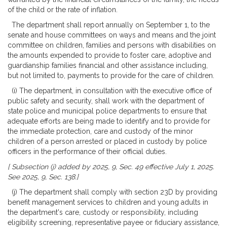
of the child or the rate of inflation.
The department shall report annually on September 1, to the
senate and house committees on ways and means and the joint
committee on children, families and persons with disabilities on
the amounts expended to provide to foster care, adoptive and
guardianship families financial and other assistance including,
but not limited to, payments to provide for the care of children.
(i) The department, in consultation with the executive office of
public safety and security, shall work with the department of
state police and municipal police departments to ensure that
adequate efforts are being made to identify and to provide for
the immediate protection, care and custody of the minor
children of a person arrested or placed in custody by police
officers in the performance of their official duties.
[ Subsection (j) added by 2025, 9, Sec. 49 effective July 1, 2025.
See 2025, 9, Sec. 138.]
(j) The department shall comply with section 23D by providing
benefit management services to children and young adults in
the department's care, custody or responsibility, including
eligibility screening, representative payee or fiduciary assistance,