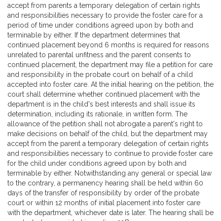
accept from parents a temporary delegation of certain rights
and responsibilities necessary to provide the foster care for a
period of time under conditions agreed upon by both and
terminable by either. If the department determines that
continued placement beyond 6 months is required for reasons
unrelated to parental unfitness and the parent consents to
continued placement, the department may file a petition for care
and responsibility in the probate court on behalf of a child
accepted into foster care. At the initial hearing on the petition, the
court shall determine whether continued placement with the
department is in the child's best interests and shall issue its
determination, including its rationale, in written form. The
allowance of the petition shall not abrogate a parent's right to
make decisions on behalf of the child, but the department may
accept from the parent a temporary delegation of certain rights
and responsibilities necessary to continue to provide foster care
for the child under conditions agreed upon by both and
terminable by either. Notwithstanding any general or special law
to the contrary, a permanency hearing shall be held within 60
days of the transfer of responsibility by order of the probate
court or within 12 months of initial placement into foster care
with the department, whichever date is later. The hearing shall be