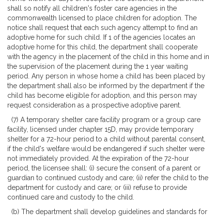
shall so notify all children's foster care agencies in the
commonwealth licensed to place children for adoption. The
notice shall request that each such agency attempt to find an
adoptive home for such child. If 1 of the agencies locates an
adoptive home for this child, the department shall cooperate
with the agency in the placement of the child in this home and in
the supervision of the placement during the 1 year waiting
period. Any person in whose home a child has been placed by
the department shall also be informed by the department if the
child has become eligible for adoption, and this person may
request consideration as a prospective adoptive parent.
(7) A temporary shelter care facility program or a group care
facility, licensed under chapter 15D, may provide temporary
shelter for a 72-hour period to a child without parental consent,
if the child's welfare would be endangered if such shelter were
not immediately provided. At the expiration of the 72-hour
period, the licensee shall: (i) secure the consent of a parent or
guardian to continued custody and care; (ii) refer the child to the
department for custody and care; or (iii) refuse to provide
continued care and custody to the child.
(b) The department shall develop guidelines and standards for