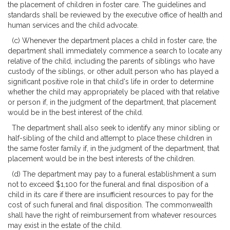
the placement of children in foster care. The guidelines and
standards shall be reviewed by the executive office of health and
human services and the child advocate.
(c) Whenever the department places a child in foster care, the
department shall immediately commence a search to locate any
relative of the child, including the parents of siblings who have
custody of the siblings, or other adult person who has played a
significant positive role in that child's life in order to determine
whether the child may appropriately be placed with that relative
or person if, in the judgment of the department, that placement
would be in the best interest of the child.
The department shall also seek to identify any minor sibling or
half-sibling of the child and attempt to place these children in
the same foster family if, in the judgment of the department, that
placement would be in the best interests of the children.
(d) The department may pay to a funeral establishment a sum
not to exceed $1,100 for the funeral and final disposition of a
child in its care if there are insufficient resources to pay for the
cost of such funeral and final disposition. The commonwealth
shall have the right of reimbursement from whatever resources
may exist in the estate of the child.