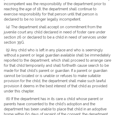
incompetent was the responsibility of the department prior to
reaching the age of 18, the department shall continue to
exercise responsibility for that person until that person is
declared to be no longer legally incompetent.
(4) The department shall accept on commitment from the
juvenile court any child declared in need of foster care under
section 26 or declared to be a child in need of services under
section 39G.
(5) Any child who is left in any place and who is seemingly
without a parent or legal guardian available shall be immediately
reported to the department, which shall proceed to arrange care
for that child temporarily and shall forthwith cause search to be
made for that child's parent or guardian. If a parent or guardian
cannot be located or is unable or refuses to make suitable
provision for the child, the department shall make such lawful
provision it deems in the best interest of that child as provided
under this chapter.
(6) If the department has in its care a child whose parent or
parents have consented to the child's adoption and the
department has been unable to place that child in an adoptive
home within 60 days of receipt of the consent, the department