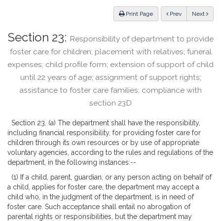
Law
ious
Print Page
Prev
Next
Section 23:
Responsibility of department to provide
foster care for children; placement with relatives; funeral
expenses; child profile form; extension of support of child
until 22 years of age; assignment of support rights;
assistance to foster care families; compliance with
section 23D
Section 23. (a) The department shall have the responsibility,
including financial responsibility, for providing foster care for
children through its own resources or by use of appropriate
voluntary agencies, according to the rules and regulations of the
department, in the following instances:--
(1) If a child, parent, guardian, or any person acting on behalf of
a child, applies for foster care, the department may accept a
child who, in the judgment of the department, is in need of
foster care. Such acceptance shall entail no abrogation of
parental rights or responsibilities, but the department may