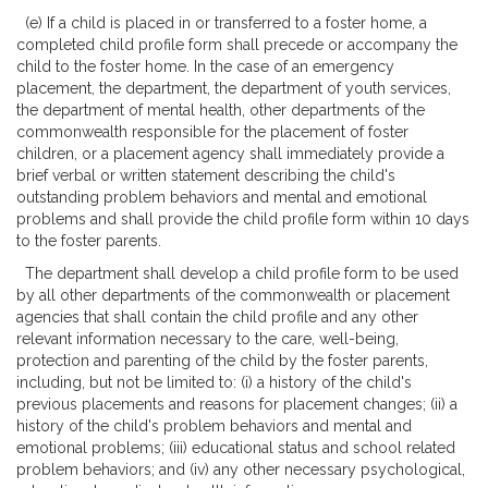
(e) If a child is placed in or transferred to a foster home, a
completed child profile form shall precede or accompany the
child to the foster home. In the case of an emergency
placement, the department, the department of youth services,
the department of mental health, other departments of the
commonwealth responsible for the placement of foster
children, or a placement agency shall immediately provide a
brief verbal or written statement describing the child's
outstanding problem behaviors and mental and emotional
problems and shall provide the child profile form within 10 days
to the foster parents.
The department shall develop a child profile form to be used
by all other departments of the commonwealth or placement
agencies that shall contain the child profile and any other
relevant information necessary to the care, well-being,
protection and parenting of the child by the foster parents,
including, but not be limited to: (i) a history of the child's
previous placements and reasons for placement changes; (ii) a
history of the child's problem behaviors and mental and
emotional problems; (iii) educational status and school related
problem behaviors; and (iv) any other necessary psychological,