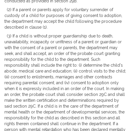
conducted as provided in section 29B.
(2) If a parent or parents apply for voluntary surrender of
custody of a child for purposes of giving consent to adoption,
the department may accept the child following the procedure
described in clause (1).
(3) If a child is without proper guardianship due to death,
unavailability, incapacity or unfitness of a parent or guardian or
with the consent of a parent or parents, the department may
seek, and shall accept, an order of the probate court granting
responsibility for the child to the department. Such
responsibility shall include the right to: (i) determine the child's
abode, medical care and education; (ii) control visits to the child;
(iii) consent to enlistments, marriages and other contracts
requiring parental consent; and (iv) consent to adoption only
when it is expressly included in an order of the court. In making
an order, the probate court shall consider section 29C and shall
make the written certification and determinations required by
said section 29C. If a child is in the care of the department of
mental health or the department of developmental services, the
responsibility for the child as described in this section and all
rights therein contained shall continue in the department. If a
person with mental retardation who has been declared mentally