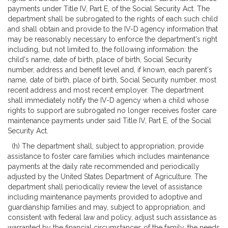
payments under Title IV, Part E, of the Social Security Act. The
department shall be subrogated to the rights of each such child
and shall obtain and provide to the IV-D agency information that
may be reasonably necessary to enforce the department's right
including, but not limited to, the following information: the
child's name, date of birth, place of birth, Social Security
number, address and benefit level and, if known, each parent's
name, date of birth, place of birth, Social Security number, most
recent address and most recent employer. The department
shall immediately notify the IV-D agency when a child whose
rights to support are subrogated no longer receives foster care
maintenance payments under said Title IV, Part E, of the Social
Security Act.
(h) The department shall, subject to appropriation, provide
assistance to foster care families which includes maintenance
payments at the daily rate recommended and periodically
adjusted by the United States Department of Agriculture. The
department shall periodically review the level of assistance
including maintenance payments provided to adoptive and
guardianship families and may, subject to appropriation, and
consistent with federal law and policy, adjust such assistance as
warranted by the financial circumstances of the family, the needs