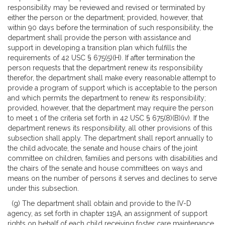
responsibility may be reviewed and revised or terminated by
either the person or the department; provided, however, that
within 90 days before the termination of such responsibility, the
department shall provide the person with assistance and
support in developing a transition plan which fulfills the
requirements of 42 USC § 675(5)(H). If after termination the
person requests that the department renew its responsibility
therefor, the department shall make every reasonable attempt to
provide a program of support which is acceptable to the person
and which permits the department to renew its responsibility;
provided, however, that the department may require the person
to meet 1 of the criteria set forth in 42 USC § 675(8)(B)(iv). If the
department renews its responsibility, all other provisions of this
subsection shall apply. The department shall report annually to
the child advocate, the senate and house chairs of the joint
committee on children, families and persons with disabilities and
the chairs of the senate and house committees on ways and
means on the number of persons it serves and declines to serve
under this subsection.
(g) The department shall obtain and provide to the IV-D
agency, as set forth in chapter 119A, an assignment of support
rights on behalf of each child receiving foster care maintenance