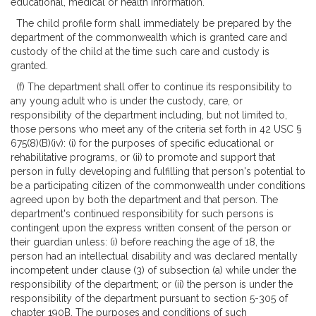
educational, medical or health information.
The child profile form shall immediately be prepared by the
department of the commonwealth which is granted care and
custody of the child at the time such care and custody is
granted.
(f) The department shall offer to continue its responsibility to
any young adult who is under the custody, care, or
responsibility of the department including, but not limited to,
those persons who meet any of the criteria set forth in 42 USC §
675(8)(B)(iv): (i) for the purposes of specific educational or
rehabilitative programs, or (ii) to promote and support that
person in fully developing and fulfilling that person's potential to
be a participating citizen of the commonwealth under conditions
agreed upon by both the department and that person. The
department's continued responsibility for such persons is
contingent upon the express written consent of the person or
their guardian unless: (i) before reaching the age of 18, the
person had an intellectual disability and was declared mentally
incompetent under clause (3) of subsection (a) while under the
responsibility of the department; or (ii) the person is under the
responsibility of the department pursuant to section 5-305 of
chapter 190B. The purposes and conditions of such