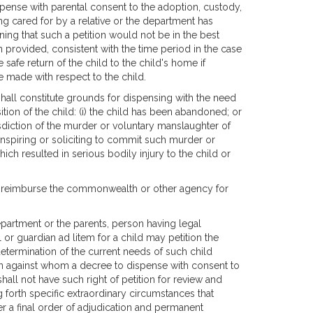
pense with parental consent to the adoption, custody,
eing cared for by a relative or the department has
ng that such a petition would not be in the best
en provided, consistent with the time period in the case
afe return of the child to the child's home if
be made with respect to the child.
hall constitute grounds for dispensing with the need
tion of the child: (i) the child has been abandoned; or
isdiction of the murder or voluntary manslaughter of
conspiring or soliciting to commit such murder or
ich resulted in serious bodily injury to the child or
to reimburse the commonwealth or other agency for
department or the parents, person having legal
 or guardian ad litem for a child may petition the
termination of the current needs of such child
n against whom a decree to dispense with consent to
all not have such right of petition for review and
g forth specific extraordinary circumstances that
ter a final order of adjudication and permanent