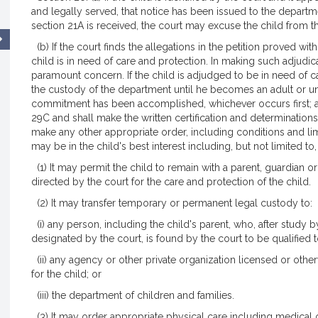
and legally served, that notice has been issued to the departm
section 21A is received, the court may excuse the child from t
(b) If the court finds the allegations in the petition proved wit
child is in need of care and protection. In making such adjudica
paramount concern. If the child is adjudged to be in need of c
the custody of the department until he becomes an adult or unti
commitment has been accomplished, whichever occurs first; an
29C and shall make the written certification and determination
make any other appropriate order, including conditions and lim
may be in the child's best interest including, but not limited to
(1) It may permit the child to remain with a parent, guardian o
directed by the court for the care and protection of the child.
(2) It may transfer temporary or permanent legal custody to:
(i) any person, including the child's parent, who, after study 
designated by the court, is found by the court to be qualified t
(ii) any agency or other private organization licensed or othe
for the child; or
(iii) the department of children and families.
(3) It may order appropriate physical care including medical o