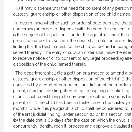
(4) It may dispense with the need for consent of any person n
custody, guardianship or other disposition of the child named 
In determining whether such an order should be made, the stan
concerning an order to dispense with the need for consent to a
is the subject of the petition is under the age of 12, and if the
protection under this section, the court shall enter an order 
finding that the best interests of the child, as defined in paragr
served thereby. The entry of such an order shall have the effec
to receive notice of or to consent to any legal proceeding aff
disposition of the child named therein.
The department shall file a petition or a motion to amend a pe
custody, guardianship or other disposition of the child if: (i) t
convicted by a court of competent jurisdiction of the murder 
parent, of aiding, abetting, attempting, conspiring or solicit
of an assault constituting a felony which resulted in serious bod
parent; or (iii) the child has been in foster care in the custody
months. Under this paragraph, a child shall be considered to hav
of the first judicial finding, under section 24 or this section, t
(b) the date that is 60 days after the date on which the child
concurrently identify, recruit, process and approve a qualified 