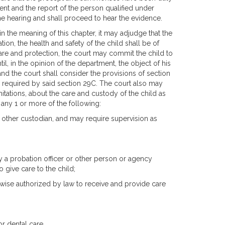
ent and the report of the person qualified under
he hearing and shall proceed to hear the evidence.
hin the meaning of this chapter, it may adjudge that the
tion, the health and safety of the child shall be of
are and protection, the court may commit the child to
l, in the opinion of the department, the object of his
d the court shall consider the provisions of section
s required by said section 29C. The court also may
itations, about the care and custody of the child as
, any 1 or more of the following:
r other custodian, and may require supervision as
by a probation officer or other person or agency
o give care to the child;
rwise authorized by law to receive and provide care
r dental care.