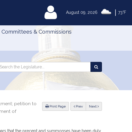
|
MyLegislature
August 09, 2026
73°F
Committees & Commissions
Search
arch
Search
e
the
gislature
Legislature
ment; petition to
ious
Print Page
Prev
Next
ement of
 appears that the precept and summonses have been duly