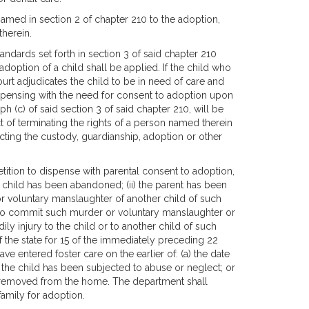
amed in section 2 of chapter 210 to the adoption,
therein.
dards set forth in section 3 of said chapter 210
doption of a child shall be applied. If the child who
 court adjudicates the child to be in need of care and
dispensing with the need for consent to adoption upon
aph (c) of said section 3 of said chapter 210, will be
t of terminating the rights of a person named therein
ecting the custody, guardianship, adoption or other
tition to dispense with parental consent to adoption,
he child has been abandoned; (ii) the parent has been
or voluntary manslaughter of another child of such
ing to commit such murder or voluntary manslaughter or
ily injury to the child or to another child of such
 of the state for 15 of the immediately preceding 22
e entered foster care on the earlier of: (a) the date
hat the child has been subjected to abuse or neglect; or
 is removed from the home. The department shall
family for adoption.