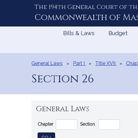
The 194th General Court of th
Skip
to
Commonwealth of
Ma
Content
Bills & Laws
Budget
General Laws
Part I
Title XVII
Chap
Section 26
General Laws
Go
Chapter
Section
Directly
to
TO GENERAL LAW
GO