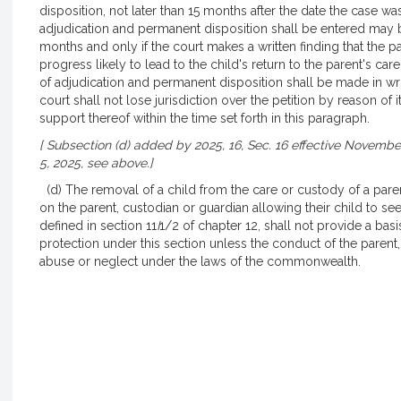
disposition, not later than 15 months after the date the case was 
adjudication and permanent disposition shall be entered may 
months and only if the court makes a written finding that the 
progress likely to lead to the child's return to the parent's ca
of adjudication and permanent disposition shall be made in writ
court shall not lose jurisdiction over the petition by reason of it
support thereof within the time set forth in this paragraph.
[ Subsection (d) added by 2025, 16, Sec. 16 effective November
5, 2025, see above.]
(d) The removal of a child from the care or custody of a paren
on the parent, custodian or guardian allowing their child to se
defined in section 11
I
1/2 of chapter 12, shall not provide a basi
protection under this section unless the conduct of the parent
abuse or neglect under the laws of the commonwealth.