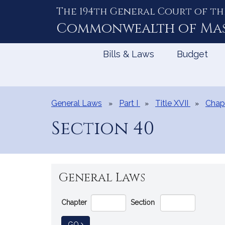
The 194th General Court of th
Skip
to
Commonwealth of
Ma
Content
Bills & Laws
Budget
General Laws
Part I
Title XVII
Chap
Section 40
General Laws
Go
Chapter
Section
Directly
to
TO GENERAL LAW
GO