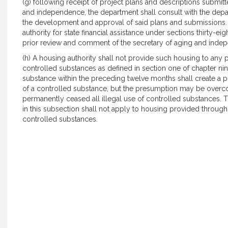
(g) following receipt of project plans and descriptions submi
and independence, the department shall consult with the depa
the development and approval of said plans and submissions
authority for state financial assistance under sections thirty-eig
prior review and comment of the secretary of aging and inde
(h) A housing authority shall not provide such housing to any 
controlled substances as defined in section one of chapter nine
substance within the preceding twelve months shall create a pr
of a controlled substance, but the presumption may be overc
permanently ceased all illegal use of controlled substances. T
in this subsection shall not apply to housing provided through 
controlled substances.