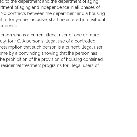
tted to the department and the department of aging
rtment of aging and independence in all phases of
. No contracts between the department and a housing
ht to forty-one, inclusive, shall be entered into without
pendence.
person who is a current illegal user of one or more
ty-four C. A person's illegal use of a controlled
esumption that such person is a current illegal user
ome by a convincing showing that the person has
he prohibition of the provision of housing contained
residential treatment programs for illegal users of