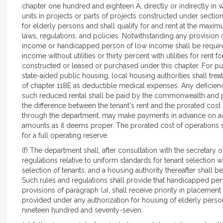
chapter one hundred and eighteen A, directly or indirectly in
units in projects or parts of projects constructed under secti
for elderly persons and shall qualify for and rent at the maxi
laws, regulations, and policies. Notwithstanding any provision 
income or handicapped person of low income shall be required
income without utilities or thirty percent with utilities for rent f
constructed or leased or purchased under this chapter. For pur
state-aided public housing, local housing authorities shall tr
of chapter 118E as deductible medical expenses. Any deficien
such reduced rental shall be paid by the commonwealth and pa
the difference between the tenant's rent and the prorated cost
through the department, may make payments in advance on acc
amounts as it deems proper. The prorated cost of operations
for a full operating reserve.
(f) The department shall, after consultation with the secretar
regulations relative to uniform standards for tenant selection w
selection of tenants, and a housing authority thereafter shall b
Such rules and regulations shall provide that handicapped pers
provisions of paragraph (
a
), shall receive priority in placement 
provided under any authorization for housing of elderly perso
nineteen hundred and seventy-seven.