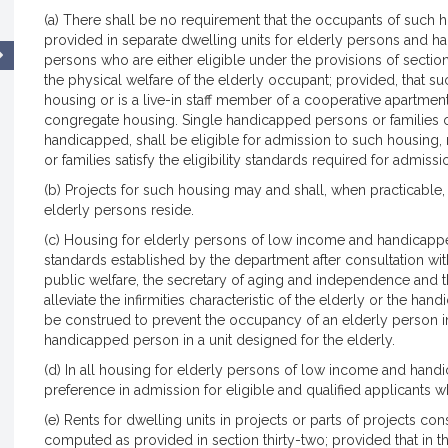
(a) There shall be no requirement that the occupants of such 
provided in separate dwelling units for elderly persons and h
persons who are either eligible under the provisions of sections
the physical welfare of the elderly occupant; provided, that su
housing or is a live-in staff member of a cooperative apartme
congregate housing. Single handicapped persons or families 
handicapped, shall be eligible for admission to such housing, 
or families satisfy the eligibility standards required for admiss
(b) Projects for such housing may and shall, when practicabl
elderly persons reside.
(c) Housing for elderly persons of low income and handicapp
standards established by the department after consultation wit
public welfare, the secretary of aging and independence and t
alleviate the infirmities characteristic of the elderly or the ha
be construed to prevent the occupancy of an elderly person i
handicapped person in a unit designed for the elderly.
(d) In all housing for elderly persons of low income and han
preference in admission for eligible and qualified applicants w
(e) Rents for dwelling units in projects or parts of projects c
computed as provided in section thirty-two; provided that in 