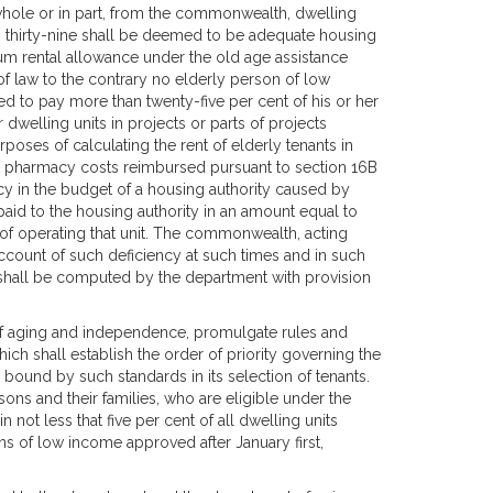
 whole or in part, from the commonwealth, dwelling
on thirty-nine shall be deemed to be adequate housing
mum rental allowance under the old age assistance
of law to the contrary no elderly person of low
 to pay more than twenty-five per cent of his or her
or dwelling units in projects or parts of projects
poses of calculating the rent of elderly tenants in
eat pharmacy costs reimbursed pursuant to section 16B
cy in the budget of a housing authority caused by
id to the housing authority in an amount equal to
 of operating that unit. The commonwealth, acting
ount of such deficiency at such times and in such
 shall be computed by the department with provision
y of aging and independence, promulgate rules and
hich shall establish the order of priority governing the
e bound by such standards in its selection of tenants.
ons and their families, who are eligible under the
in not less that five per cent of all dwelling units
ns of low income approved after January first,