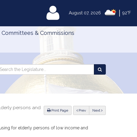
|
MyLegislature
August 07, 2026
92°F
Committees & Commissions
Search
arch
Search
e
the
gislature
Legislature
elderly persons and
ious
Print Page
Prev
Next
ousing for elderly persons of low income and