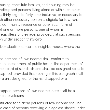
housing constitute families, and housing may be
andicapped persons living alone or with such other
 thirty-eight to forty-one, inclusive, or necessary to
ch other necessary person is eligible for low-rent
nt, community residence or other such form of
of one or more persons, one of whom is
regardless of their age, provided that such persons
ion under section thirty-two.
e, be established near the neighborhoods where the
ed persons of low income shall conform to
h the department of public health, the department of
he board of standards and shall be designed so as to
ndicapped; provided that nothing in this paragraph shall
n a unit designed for the handicapped or a
dicapped persons of low income there shall be a
ho are veterans.
onstructed for elderly persons of low income shall be
the case of persons receiving old age assistance under