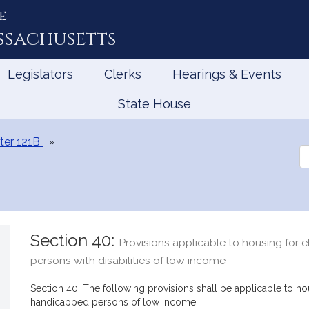
e
ssachusetts
Legislators
Clerks
Hearings & Events
State House
ter 121B
Se
th
Le
Section 40:
Provisions applicable to housing for 
persons with disabilities of low income
Section 40. The following provisions shall be applicable to h
handicapped persons of low income: