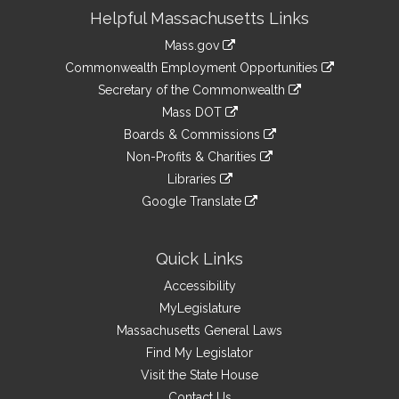
Site
Helpful Massachusetts Links
Information
Mass.gov
&
link
Commonwealth Employment Opportunities
to
Links
link
Secretary of the Commonwealth
an
to
link
Mass DOT
external
an
to
link
site
Boards & Commissions
external
an
to
link
site
Non-Profits & Charities
external
an
to
link
site
Libraries
external
an
to
link
site
Google Translate
external
an
to
link
site
external
an
to
site
external
an
Quick Links
site
external
Accessibility
site
MyLegislature
Massachusetts General Laws
Find My Legislator
Visit the State House
Contact Us