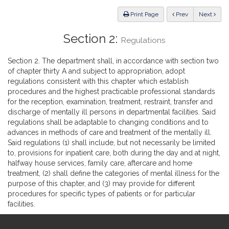
Law
ious
Print Page
Prev
Next
Section 2:
Regulations
Section 2. The department shall, in accordance with section two
of chapter thirty A and subject to appropriation, adopt
regulations consistent with this chapter which establish
procedures and the highest practicable professional standards
for the reception, examination, treatment, restraint, transfer and
discharge of mentally ill persons in departmental facilities. Said
regulations shall be adaptable to changing conditions and to
advances in methods of care and treatment of the mentally ill.
Said regulations (1) shall include, but not necessarily be limited
to, provisions for inpatient care, both during the day and at night,
halfway house services, family care, aftercare and home
treatment, (2) shall define the categories of mental illness for the
purpose of this chapter, and (3) may provide for different
procedures for specific types of patients or for particular
facilities.