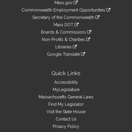
Mass.gov
&
link
Commonwealth Employment Opportunities
to
Links
link
Secretary of the Commonwealth
an
to
link
Mass DOT
external
an
to
link
site
Boards & Commissions
external
an
to
link
site
Non-Profits & Charities
external
an
to
link
site
Libraries
external
an
to
link
site
Google Translate
external
an
to
link
site
external
an
to
site
external
an
Quick Links
site
external
Accessibility
site
MyLegislature
Massachusetts General Laws
Find My Legislator
Visit the State House
Contact Us
Privacy Policy