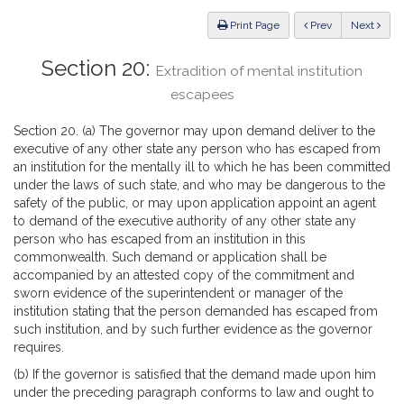
Law
ious
Print Page
Prev
Next
Section 20:
Extradition of mental institution
escapees
Section 20. (a) The governor may upon demand deliver to the
executive of any other state any person who has escaped from
an institution for the mentally ill to which he has been committed
under the laws of such state, and who may be dangerous to the
safety of the public, or may upon application appoint an agent
to demand of the executive authority of any other state any
person who has escaped from an institution in this
commonwealth. Such demand or application shall be
accompanied by an attested copy of the commitment and
sworn evidence of the superintendent or manager of the
institution stating that the person demanded has escaped from
such institution, and by such further evidence as the governor
requires.
(b) If the governor is satisfied that the demand made upon him
under the preceding paragraph conforms to law and ought to