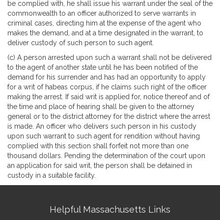
be complied with, he shall issue his warrant under the seal of the
commonwealth to an officer authorized to serve warrants in
criminal cases, directing him at the expense of the agent who
makes the demand, and at a time designated in the warrant, to
deliver custody of such person to such agent.
(c) A person arrested upon such a warrant shall not be delivered
to the agent of another state until he has been notified of the
demand for his surrender and has had an opportunity to apply
for a writ of habeas corpus, if he claims such right of the officer
making the arrest. If said writ is applied for, notice thereof and of
the time and place of hearing shall be given to the attorney
general or to the district attorney for the district where the arrest
is made. An officer who delivers such person in his custody
upon such warrant to such agent for rendition without having
complied with this section shall forfeit not more than one
thousand dollars. Pending the determination of the court upon
an application for said writ, the person shall be detained in
custody in a suitable facility.
Site
Helpful Massachusetts Links
Information