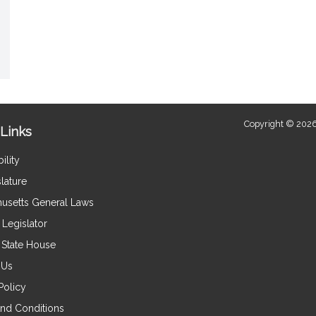
Copyright © 2026
Links
ility
lature
usetts General Laws
Legislator
e State House
 Us
Policy
nd Conditions