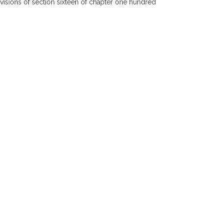
ovisions of section sixteen of chapter one hundred