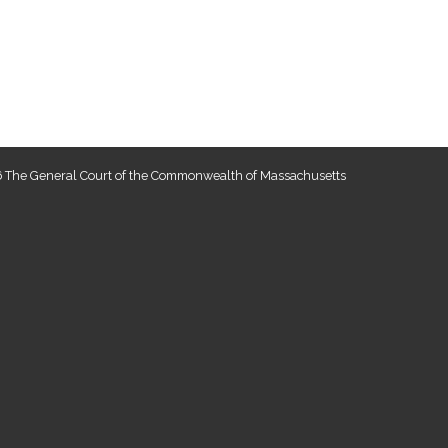
 The General Court of the Commonwealth of Massachusetts