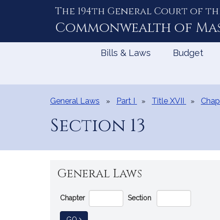
The 194th General Court of th
Skip
to
Commonwealth of
Ma
Content
Bills & Laws
Budget
General Laws
Part I
Title XVII
Chap
Section 13
General Laws
Go
Chapter
Section
Directly
to
TO GENERAL LAW
GO