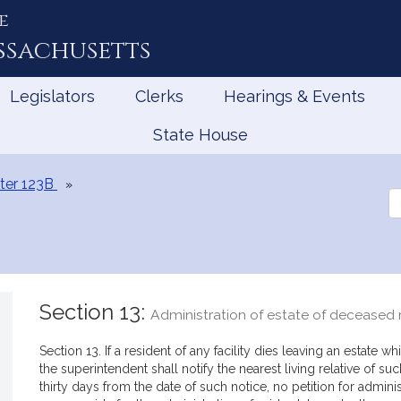
e
ssachusetts
Legislators
Clerks
Hearings & Events
State House
ter 123B
Se
th
Le
Section 13:
Administration of estate of deceased 
Section 13. If a resident of any facility dies leaving an estate 
the superintendent shall notify the nearest living relative of such
thirty days from the date of such notice, no petition for admini