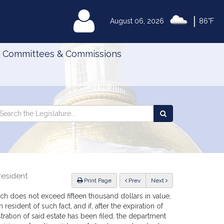
|
MyLegislature
August 06, 2026
86°F
Committees & Commissions
Search
arch
Search
e
the
gislature
Legislature
resident
ious
Print Page
Prev
Next
which does not exceed fifteen thousand dollars in value,
 resident of such fact, and if, after the expiration of
stration of said estate has been filed, the department