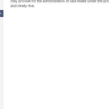
may provide for the administration of said estate under the pr
and ninety-five.