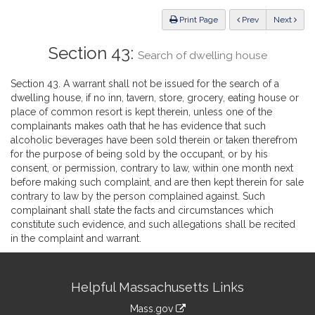
Law
ious
Print Page
Prev
Next
Section 43:
Search of dwelling house
Section 43. A warrant shall not be issued for the search of a
dwelling house, if no inn, tavern, store, grocery, eating house or
place of common resort is kept therein, unless one of the
complainants makes oath that he has evidence that such
alcoholic beverages have been sold therein or taken therefrom
for the purpose of being sold by the occupant, or by his
consent, or permission, contrary to law, within one month next
before making such complaint, and are then kept therein for sale
contrary to law by the person complained against. Such
complainant shall state the facts and circumstances which
constitute such evidence, and such allegations shall be recited
in the complaint and warrant.
Site
Helpful Massachusetts Links
Information
Mass.gov