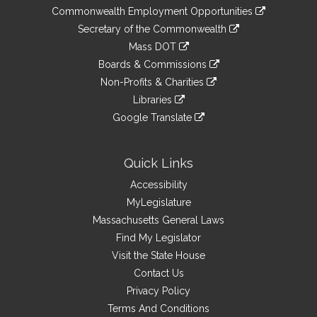
&
link
Commonwealth Employment Opportunities
to
Links
link
Secretary of the Commonwealth
an
to
link
Mass DOT
external
an
to
link
site
Boards & Commissions
external
an
to
link
site
Non-Profits & Charities
external
an
to
link
site
Libraries
external
an
to
link
site
Google Translate
external
an
to
link
site
external
an
to
site
external
an
Quick Links
site
external
Accessibility
site
MyLegislature
Massachusetts General Laws
Find My Legislator
Visit the State House
Contact Us
Privacy Policy
Terms And Conditions