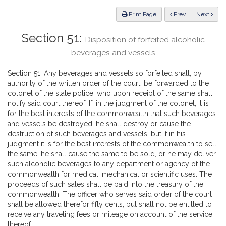
Law
ious
Print Page
Prev
Next
Section 51:
Disposition of forfeited alcoholic
beverages and vessels
Section 51. Any beverages and vessels so forfeited shall, by
authority of the written order of the court, be forwarded to the
colonel of the state police, who upon receipt of the same shall
notify said court thereof. If, in the judgment of the colonel, it is
for the best interests of the commonwealth that such beverages
and vessels be destroyed, he shall destroy or cause the
destruction of such beverages and vessels, but if in his
judgment it is for the best interests of the commonwealth to sell
the same, he shall cause the same to be sold, or he may deliver
such alcoholic beverages to any department or agency of the
commonwealth for medical, mechanical or scientific uses. The
proceeds of such sales shall be paid into the treasury of the
commonwealth. The officer who serves said order of the court
shall be allowed therefor fifty cents, but shall not be entitled to
receive any traveling fees or mileage on account of the service
thereof.