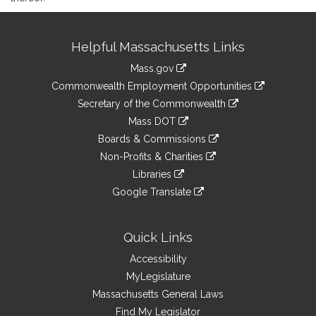
Site
Helpful Massachusetts Links
Information
Mass.gov
&
link
Commonwealth Employment Opportunities
to
Links
link
Secretary of the Commonwealth
an
to
link
Mass DOT
external
an
to
link
site
Boards & Commissions
external
an
to
link
site
Non-Profits & Charities
external
an
to
link
site
Libraries
external
an
to
link
site
Google Translate
external
an
to
link
site
external
an
to
site
external
an
Quick Links
site
external
Accessibility
site
MyLegislature
Massachusetts General Laws
Find My Legislator