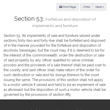
Law
ious
Print Page
Prev
Next
Section 53:
Forfeiture and disposition of
implements and furniture
Section 53. All implements of sale and furniture seized under
sections forty-two and forty-five shall be forfeited and disposed
of in the manner provided for the forfeiture and disposition of
alcoholic beverages; but the court may, if it is deemed to be for
the interest of the commonwealth, order the destruction or sale
of said property by any officer qualified to serve criminal
process and the proceeds of a sale thereof shall be paid over to
the county; and said officer shall make return of the order for
such destruction or sale and his doings thereon to the court
issuing the same. The provisions of this section shall not apply
to a motor vehicle if seized and held to be an implement of sale
as aforesaid, but the disposition of such a motor vehicle shall be
governed by the provisions of section fifty.
Site