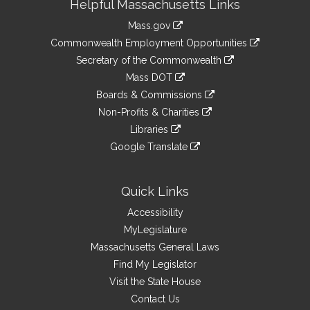
Helpful Massachusetts Links
Information
Mass.gov
&
link
Commonwealth Employment Opportunities
to
Links
link
Secretary of the Commonwealth
an
to
link
Mass DOT
external
an
to
link
site
Boards & Commissions
external
an
to
link
site
Non-Profits & Charities
external
an
to
link
site
Libraries
external
an
to
link
site
Google Translate
external
an
to
link
site
external
an
to
site
external
an
Quick Links
site
external
Accessibility
site
MyLegislature
Massachusetts General Laws
Find My Legislator
Visit the State House
Contact Us