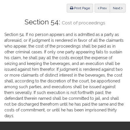
Law
ious
Print Page
Prev
Next
Section 54:
Cost of proceedings
Section 54. If no person appears and is admitted as a party as
aforesaid, or if judgment is rendered in favor of all the claimants
who appear, the cost of the proceedings shall be paid as in
other criminal cases. If only one party appearing fails to sustain
his claim, he shall pay all the costs except the expense of
seizing and keeping the beverages, and an execution shall be
issued against him therefor. If judgment is rendered against two
or more claimants of distinct interest in the beverages, the cost
shall, according to the discretion of the court, be apportioned
among such parties, and executions shall be issued against
them severally. If such execution is not forthwith paid, the
defendant therein named shall be committed to jail, and shall
not be discharged therefrom until he has paid the same and the
costs of commitment, or until he has been imprisoned thirty
days.