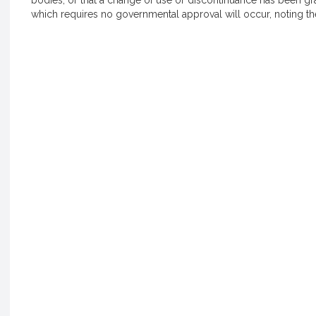
bodies, or that a change of use or discontinuance has been gr
which requires no governmental approval will occur, noting the