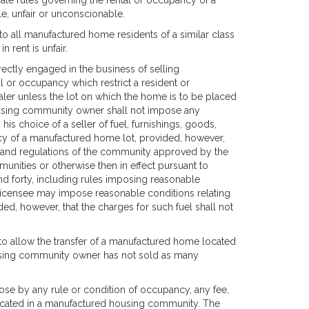
e rules governing the rental or occupancy of a
e, unfair or unconscionable.
to all manufactured home residents of a similar class
 rent is unfair.
ectly engaged in the business of selling
 or occupancy which restrict a resident or
ler unless the lot on which the home is to be placed
housing community owner shall not impose any
his choice of a seller of fuel, furnishings, goods,
cy of a manufactured home lot, provided, however,
es and regulations of the community approved by the
unities or otherwise then in effect pursuant to
nd forty, including rules imposing reasonable
icensee may impose reasonable conditions relating
ed, however, that the charges for such fuel shall not
o allow the transfer of a manufactured home located
using community owner has not sold as many
se by any rule or condition of occupancy, any fee,
ocated in a manufactured housing community. The