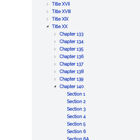
BETTERMENTS
OF
AND
PUBLIC
:
Title XVII
TRADE
WORKS
HEALTH
PUBLIC
:
Title XVIII
:
WELFARE
PRISONS,
Title XIX
:
AGRICULTURE
IMPRISONMENT,
Title XX
PUBLIC
AND
PAROLES
:
Chapter 133
SAFETY
CONSERVATION
AND
DISPOSITION
:
Chapter 134
AND
PARDONS
:
OF
LOST
Chapter 135
GOOD
UNCLAIMED
OLD
GOODS
:
Chapter 136
ORDER
AND
:
AND
AND
OBSERVANCE
Chapter 137
ABANDONED
GAMING
INFIRM
STRAY
OF
:
Chapter 138
PROPERTY
ANIMALS
BEASTS
:
A
ALCOHOLIC
Chapter 139
COMMON
COMMON
LIQUORS
:
Chapter 140
NUISANCES
DAY
LICENSES
:
Section 1
OF
''Licensing
:
Section 2
REST
authorities''
Issuance
:
Section 3
AND
defined
of
Content
:
Section 4
LEGAL
:
license
of
Contents
Section 5
HOLIDAYS
Food
to
innholders'
of
:
Section 6
and
be
licenses;
innholder
Conditions
:
Section 6A