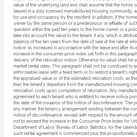
value of the underlying land and shall assume that the home is 
leased in a duly licensed manufactured housing community, wi
for use and occupancy by the resident. In addition, if the home
owner by the same person or a predecessor or affiliate of s
question within the past ten years to the home owner or a pred
take into account the value to the tenant, if any, which is attrib
balance of the ten years from the date of sale at the rate at whi
notice, as increased in accordance with the lease and after its 
increase in the consumer price index set forth in this paragr
delivery of the relocation notice. Otherwise no value shall be 
market rental rates. This paragraph shall not be construed to a
enforceable lease with a fixed term or to restrict a tenant's rig
the appraised value or of the estimated relocation costs, as th
than the tenant's departure from the manufactured housing co
relocation costs upon completion of relocation. Any manufac
agreement to each tenant who is entitled to receive notice pur
the date of the issuance of the notice of discontinuance. The pr
any manner the tenancy arrangement existing between the com
notice of discontinuance, except with respect to the amount 
not to exceed the increase in the Consumer Price Index for U
Department of Labor, Bureau of Labor Statistics, for the cale
such rental agreement is commenced plus the proportionate a