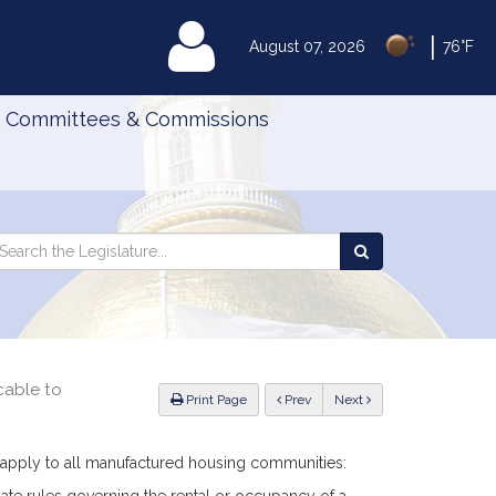
|
MyLegislature
August 07, 2026
76°F
Committees & Commissions
Search
arch
Search
e
the
gislature
Legislature
cable to
ious
Print Page
Prev
Next
l apply to all manufactured housing communities: