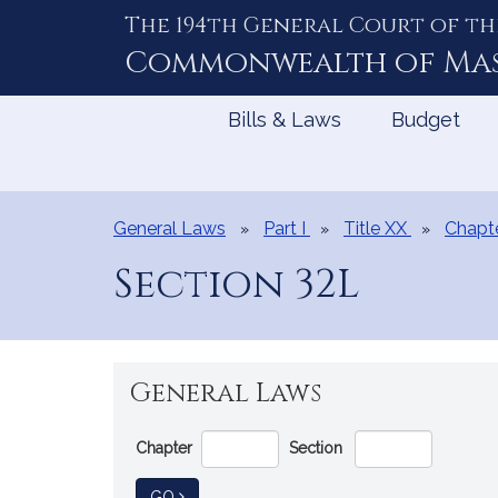
The 194th General Court of th
Skip
to
Commonwealth of
Ma
Content
Bills & Laws
Budget
General Laws
Part I
Title XX
Chapt
Section 32L
General Laws
Go
Chapter
Section
Directly
to
TO GENERAL LAW
GO