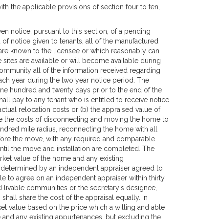
h the applicable provisions of section four to ten,
 notice, pursuant to this section, of a pending
of notice given to tenants, all of the manufactured
are known to the licensee or which reasonably can
sites are available or will become available during
community all of the information received regarding
each year during the two year notice period. The
ne hundred and twenty days prior to the end of the
l pay to any tenant who is entitled to receive notice
 actual relocation costs or (b) the appraised value of
de the costs of disconnecting and moving the home to
ndred mile radius, reconnecting the home with all
before the move, with any required and comparable
ntil the move and installation are completed. The
rket value of the home and any existing
, determined by an independent appraiser agreed to
le to agree on an independent appraiser within thirty
d livable communities or the secretary's designee,
shall share the cost of the appraisal equally. In
ket value based on the price which a willing and able
 and any existing appurtenances, but excluding the