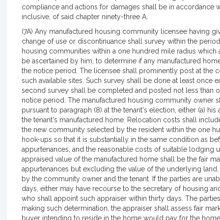
compliance and actions for damages shall be in accordance wit
inclusive, of said chapter ninety-three A.
(7A) Any manufactured housing community licensee having given
change of use or discontinuance shall survey within the period 
housing communities within a one hundred mile radius which 
be ascertained by him, to determine if any manufactured home 
the notice period. The licensee shall prominently post at the 
such available sites. Such survey shall be done at least once 
second survey shall be completed and posted not less than o
notice period. The manufactured housing community owner shal
pursuant to paragraph (8) at the tenant's election, either (a) his
the tenant's manufactured home. Relocation costs shall inclu
the new community selected by the resident within the one hu
hook-ups so that it is substantially in the same condition as 
appurtenances, and the reasonable costs of suitable lodging u
appraised value of the manufactured home shall be the fair ma
appurtenances but excluding the value of the underlying land
by the community owner and the tenant. If the parties are unab
days, either may have recourse to the secretary of housing an
who shall appoint such appraiser within thirty days. The parties 
making such determination, the appraiser shall assess fair mar
buyer intending to reside in the home would pay for the home