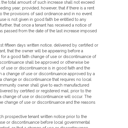
t the total amount of such increase shall not exceed
ding year; provided, however, that if there is a rent
to the provisions of said ordinance and in no event
e is not given in good faith be entitled to any
urther, that once a tenant has received a notice of
has passed from the date of the last increase imposed
fifteen days written notice, delivered by certified or
t, that the owner will be appearing before a
or a good faith change of use or discontinuance of
scontinuance shall be approved or otherwise be
of use or discontinuance is in good faith and the
on a change of use or discontinuance approved by a
a change or discontinuance that requires no local
ommunity owner shall give to each manufactured
vered by certified or registered mail, prior to the
 change of use or discontinuance will occur. The
 the change of use or discontinuance and the reasons
prospective tenant written notice prior to the
 use or discontinuance before local governmental