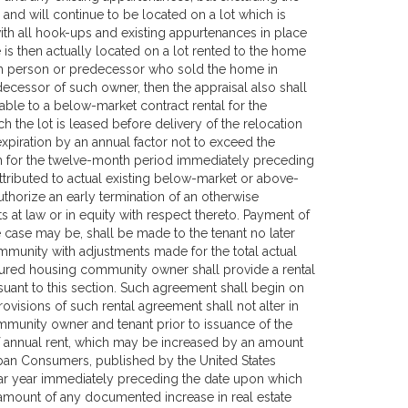
and will continue to be located on a lot which is
th all hook-ups and existing appurtenances in place
 is then actually located on a lot rented to the home
uch person or predecessor who sold the home in
ecessor of such owner, then the appraisal also shall
utable to a below-market contract rental for the
ch the lot is leased before delivery of the relocation
expiration by an annual factor not to exceed the
aph for the twelve-month period immediately preceding
attributed to actual existing below-market or above-
uthorize an early termination of an otherwise
hts at law or in equity with respect thereto. Payment of
e case may be, shall be made to the tenant no later
mmunity with adjustments made for the total actual
tured housing community owner shall provide a rental
suant to this section. Such agreement shall begin on
ovisions of such rental agreement shall not alter in
munity owner and tenant prior to issuance of the
of annual rent, which may be increased by an amount
rban Consumers, published by the United States
ndar year immediately preceding the date upon which
mount of any documented increase in real estate