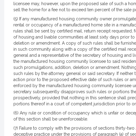
licensee may, however, upon the proposed sale of such a ho
sell the home for a fee not to exceed ten percent of the sale 
(5) If any manufactured housing community owner promulgates
rental or occupancy of a manufactured home site in a manufa
rules shall be sent by certified mail, return receipt requested,
of housing and livable communities at least sixty days prior to
deletion or amendment. A copy of such rules shall be furnis
in such community along with a copy of the certified mail rece
general and a representative of the secretary of housing and 
the manufactured housing community licensee to said residents a
such promulgations, addition, deletion or amendment. Nothing 
such rules by the attorney general or said secretary. If neither
action prior to the proposed effective date of such rules or 
enforced by the manufactured housing community licensee unti
secretary subsequently disapproves such rules or portions th
prospectively, provided that nothing in this sentence shall pre
portions thereof in a court of competent jurisdiction prior to o
(6) Any rule or condition of occupancy which is unfair or dec
of this section shall be unenforceable.
(7) Failure to comply with the provisions of sections thirty-two A
deceptive practice under the provisions of paragraph (a) of se