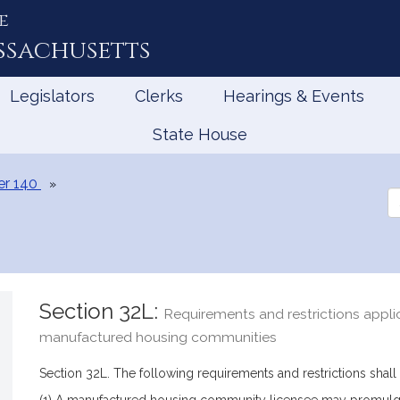
e
ssachusetts
Legislators
Clerks
Hearings & Events
State House
er 140
Se
th
Le
Section 32L:
Requirements and restrictions appli
manufactured housing communities
Section 32L. The following requirements and restrictions shal