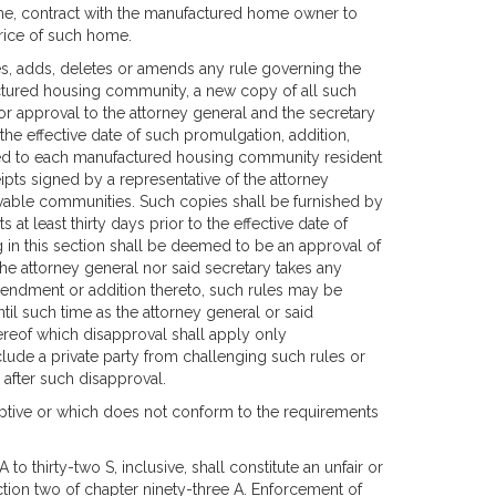
me, contract with the manufactured home owner to
price of such home.
, adds, deletes or amends any rule governing the
ctured housing community, a new copy of all such
 for approval to the attorney general and the secretary
 the effective date of such promulgation, addition,
hed to each manufactured housing community resident
ipts signed by a representative of the attorney
livable communities. Such copies shall be furnished by
t least thirty days prior to the effective date of
in this section shall be deemed to be an approval of
 the attorney general nor said secretary takes any
amendment or addition thereto, such rules may be
l such time as the attorney general or said
ereof which disapproval shall apply only
clude a private party from challenging such rules or
r after such disapproval.
eptive or which does not conform to the requirements
 to thirty-two S, inclusive, shall constitute an unfair or
ction two of chapter ninety-three A. Enforcement of