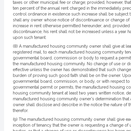
taxes or other municipal fee or charge; provided, however, tha
ten percent of the annual rent charged in the immediately prece
control ordinance in existence such increase shall be subject 
shall any owner whose notice of discontinuance or change of us
increase in rent otherwise permitted hereunder; and, provided f
discontinuance, his rent shall not be increased unless a year 
upon such tenant.
(8) A manufactured housing community owner shall give at least 
registered mail, to each manufactured housing community tenan
governmental board, commission or body to request a permit f
the manufactured housing community. No change of use or di
effective unless the owner has demonstrated that such change 
burden of proving such good faith shall be on the owner. Up
governmental board, commission, or body, or with respect to 
governmental permit or permits, the manufactured housing c
housing community tenant at least two years written notice, deli
manufactured housing community owner's determination that a
owner shall disclose and describe in the notice the nature of
therefor.
(9) The manufactured housing community owner shall give each 
inception of tenancy that the owner is requesting a change of