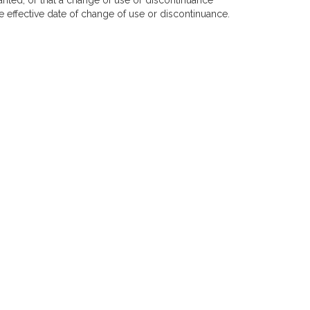
anted, or that a change of use or discontinuance
 effective date of change of use or discontinuance.