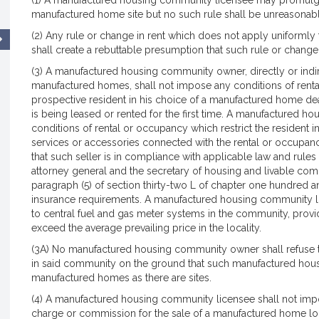
(1) A manufactured housing community licensee may promulgat
manufactured home site but no such rule shall be unreasonabl
(2) Any rule or change in rent which does not apply uniformly 
shall create a rebuttable presumption that such rule or change in
(3) A manufactured housing community owner, directly or indir
manufactured homes, shall not impose any conditions of rental
prospective resident in his choice of a manufactured home dea
is being leased or rented for the first time. A manufactured 
conditions of rental or occupancy which restrict the resident in 
services or accessories connected with the rental or occupan
that such seller is in compliance with applicable law and rul
attorney general and the secretary of housing and livable comm
paragraph (5) of section thirty-two L of chapter one hundred a
insurance requirements. A manufactured housing community l
to central fuel and gas meter systems in the community, provid
exceed the average prevailing price in the locality.
(3A) No manufactured housing community owner shall refuse t
in said community on the ground that such manufactured ho
manufactured homes as there are sites.
(4) A manufactured housing community licensee shall not impo
charge or commission for the sale of a manufactured home l