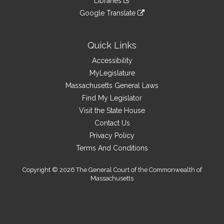
Libraries
external
an
to
link
site
Google Translate
external
an
to
link
site
external
an
to
site
external
an
Quick Links
site
external
Accessibility
site
MyLegislature
Massachusetts General Laws
Find My Legislator
Visit the State House
Contact Us
Privacy Policy
Terms And Conditions
Copyright © 2026 The General Court of the Commonwealth of
Massachusetts