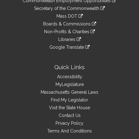
Commonwealth Employment Opportunities
to
Links
link
Secretary of the Commonwealth
an
to
link
Mass DOT
external
an
to
link
site
Boards & Commissions
external
an
to
link
site
Non-Profits & Charities
external
an
to
link
site
Libraries
external
an
to
link
site
Google Translate
external
an
to
link
site
external
an
to
site
external
an
Quick Links
site
external
Accessibility
site
MyLegislature
Massachusetts General Laws
Find My Legislator
Visit the State House
Contact Us
Privacy Policy
Terms And Conditions