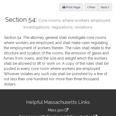
Law
ious
Print Page
Prev
Next
Section 54:
Core rooms where workers employed;
investigations; regulations; violations
Section 54. The attorney general shall investigate core rooms
where workers are employed, and shall make rules regulating
the employment of workers therein. The rules shall relate to the
structure and location of the rooms, the emission of gases and
fumes from ovens, and the size and weight which the workers
shall be allowed to lift or work on. A copy of the rules shall be
posted in every core room where workers are employed.
Whoever violates any such rule shall be punished by a fine of
not less than one hundred nor more than three thousand
dollars.
Site
Helpful Massachusetts Links
Information
Mass.gov
&
link