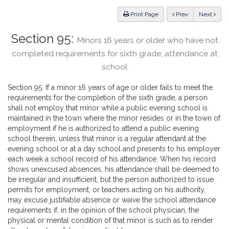
Law
ious
Print Page
Prev
Next
Section 95:
Minors 16 years or older who have not
completed requirements for sixth grade; attendance at
school
Section 95. If a minor 16 years of age or older fails to meet the
requirements for the completion of the sixth grade, a person
shall not employ that minor while a public evening school is
maintained in the town where the minor resides or in the town of
employment if he is authorized to attend a public evening
school therein, unless that minor is a regular attendant at the
evening school or at a day school and presents to his employer
each week a school record of his attendance. When his record
shows unexcused absences, his attendance shall be deemed to
be irregular and insufficient, but the person authorized to issue
permits for employment, or teachers acting on his authority,
may excuse justifiable absence or waive the school attendance
requirements if, in the opinion of the school physician, the
physical or mental condition of that minor is such as to render