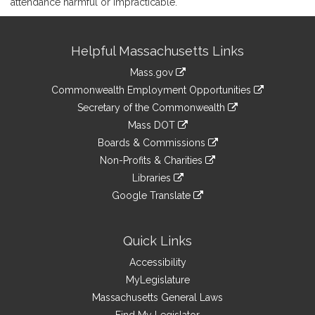
attendance harmful or impracticable.
Site
Helpful Massachusetts Links
Information
Mass.gov
&
link
Commonwealth Employment Opportunities
to
Links
link
Secretary of the Commonwealth
an
to
link
Mass DOT
external
an
to
link
site
Boards & Commissions
external
an
to
link
site
Non-Profits & Charities
external
an
to
link
site
Libraries
external
an
to
link
site
Google Translate
external
an
to
link
site
external
an
to
site
external
an
Quick Links
site
external
Accessibility
site
MyLegislature
Massachusetts General Laws
Find My Legislator