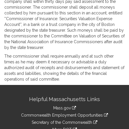
company shall within thirty days pay said assessment to the
commissioner. The commissioner shall deposit all moneys
collected by him pursuant to this section in an account, entitled
''Commissioner of Insurance: Securities Valuation Expense
Account'', in a bank or a trust company in the city of Boston
designated by the state treasurer. Such moneys shall be paid by
the commissioner to the Committee on Valuation of Securities of
the National Association of Insurance Commissioners after audit
by the state treasurer.
The commissioner shall require annually and at such other
times as he may deem it necessary or advisable a duly
authorized audit of receipts and disbursements and statement of
assets and liabilities, showing the details of the financial
operations of said committee.
Site
Helpful Massachusetts Links
Information
Mass.gov
&
link
Commonwealth Employment Opportunities
to
Links
link
Secretary of the Commonwealth
an
to
link