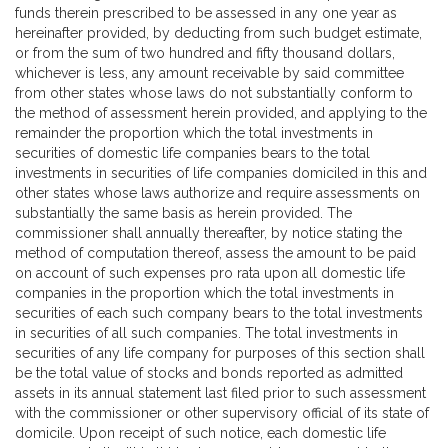
funds therein prescribed to be assessed in any one year as
hereinafter provided, by deducting from such budget estimate,
or from the sum of two hundred and fifty thousand dollars,
whichever is less, any amount receivable by said committee
from other states whose laws do not substantially conform to
the method of assessment herein provided, and applying to the
remainder the proportion which the total investments in
securities of domestic life companies bears to the total
investments in securities of life companies domiciled in this and
other states whose laws authorize and require assessments on
substantially the same basis as herein provided. The
commissioner shall annually thereafter, by notice stating the
method of computation thereof, assess the amount to be paid
on account of such expenses pro rata upon all domestic life
companies in the proportion which the total investments in
securities of each such company bears to the total investments
in securities of all such companies. The total investments in
securities of any life company for purposes of this section shall
be the total value of stocks and bonds reported as admitted
assets in its annual statement last filed prior to such assessment
with the commissioner or other supervisory official of its state of
domicile. Upon receipt of such notice, each domestic life