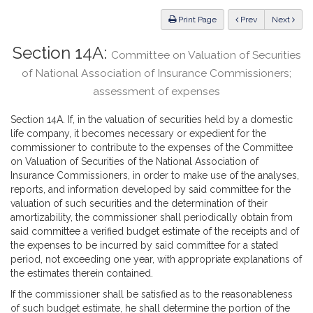
Law
ious
Print Page
Prev
Next
Section 14A:
Committee on Valuation of Securities
of National Association of Insurance Commissioners;
assessment of expenses
Section 14A. If, in the valuation of securities held by a domestic
life company, it becomes necessary or expedient for the
commissioner to contribute to the expenses of the Committee
on Valuation of Securities of the National Association of
Insurance Commissioners, in order to make use of the analyses,
reports, and information developed by said committee for the
valuation of such securities and the determination of their
amortizability, the commissioner shall periodically obtain from
said committee a verified budget estimate of the receipts and of
the expenses to be incurred by said committee for a stated
period, not exceeding one year, with appropriate explanations of
the estimates therein contained.
If the commissioner shall be satisfied as to the reasonableness
of such budget estimate, he shall determine the portion of the