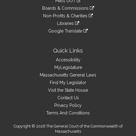
Mass DOT
external
an
to
link
site
Boards & Commissions
external
an
to
link
site
Non-Profits & Charities
external
an
to
link
site
Libraries
external
an
to
link
site
Google Translate
external
an
to
link
site
external
an
to
site
external
an
Quick Links
site
external
Accessibility
site
MyLegislature
Massachusetts General Laws
Find My Legislator
Visit the State House
Contact Us
Privacy Policy
Terms And Conditions
Copyright © 2026 The General Court of the Commonwealth of
Massachusetts