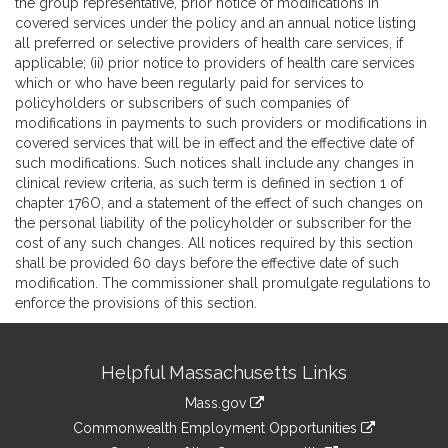
the group representative, prior notice of modifications in
covered services under the policy and an annual notice listing
all preferred or selective providers of health care services, if
applicable; (ii) prior notice to providers of health care services
which or who have been regularly paid for services to
policyholders or subscribers of such companies of
modifications in payments to such providers or modifications in
covered services that will be in effect and the effective date of
such modifications. Such notices shall include any changes in
clinical review criteria, as such term is defined in section 1 of
chapter 176O, and a statement of the effect of such changes on
the personal liability of the policyholder or subscriber for the
cost of any such changes. All notices required by this section
shall be provided 60 days before the effective date of such
modification. The commissioner shall promulgate regulations to
enforce the provisions of this section.
Site
Helpful Massachusetts Links
Information
Mass.gov
&
link
Commonwealth Employment Opportunities
to
link