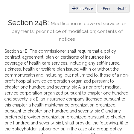
Law
ious
Print Page
Prev
Next
Section 24B:
Modification in covered services or
payments; prior notice of modification; contents of
notices
Section 24B. The commissioner shall require that a policy,
contract, agreement, plan or certificate of insurance for
coverage of health care services, including any self-insured
sickness, health or welfare plan issued within or without the
commonwealth and including, but not limited to, those of a non-
profit hospital service corporation organized pursuant to
chapter one hundred and seventy-six A, a nonprofit medical
service corporation organized pursuant to chapter one hundred
and seventy-six B, an insurance company licensed pursuant to
this chapter, a health maintenance organization organized
pursuant to chapter one hundred and seventy-six G and any
preferred provider organization organized pursuant to chapter
one hundred and seventy-six I, shall provide, the following: (i) to
the policyholder, subscriber or, in the case of a group policy,