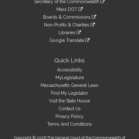
Links
Secretary of the Commonwealth
an
to
link
Mass DOT
external
an
to
link
site
Boards & Commissions
external
an
to
link
site
Non-Profits & Charities
external
an
to
link
site
Libraries
external
an
to
link
site
Google Translate
external
an
to
link
site
external
an
to
site
external
an
Quick Links
site
external
Accessibility
site
MyLegislature
Massachusetts General Laws
Find My Legislator
Visit the State House
Contact Us
Privacy Policy
Terms And Conditions
Copyright © 2026 The General Court of the Commonwealth of