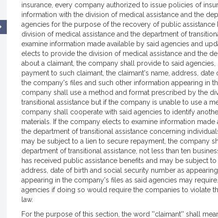
insurance, every company authorized to issue policies of insu
information with the division of medical assistance and the dep
agencies for the purpose of the recovery of public assistance 
division of medical assistance and the department of transition
examine information made available by said agencies and upd
elects to provide the division of medical assistance and the de
about a claimant, the company shall provide to said agencies, 
payment to such claimant, the claimant's name, address, date o
the company's files and such other information appearing in t
company shall use a method and format prescribed by the divi
transitional assistance but if the company is unable to use a
company shall cooperate with said agencies to identify anothe
materials. If the company elects to examine information made a
the department of transitional assistance concerning individua
may be subject to a lien to secure repayment, the company shal
department of transitional assistance, not less than ten busin
has received public assistance benefits and may be subject to 
address, date of birth and social security number as appearing
appearing in the company's files as said agencies may require
agencies if doing so would require the companies to violate the
law.
For the purpose of this section, the word ''claimant'' shall me