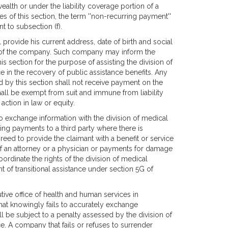
alth or under the liability coverage portion of a
 of this section, the term ''non-recurring payment''
 to subsection (f).
 provide his current address, date of birth and social
 of the company. Such company may inform the
s section for the purpose of assisting the division of
e in the recovery of public assistance benefits. Any
d by this section shall not receive payment on the
all be exempt from suit and immune from liability
ction in law or equity.
o exchange information with the division of medical
ing payments to a third party where there is
eed to provide the claimant with a benefit or service
s of an attorney or a physician or payments for damage
bordinate the rights of the division of medical
 of transitional assistance under section 5G of
utive office of health and human services in
at knowingly fails to accurately exchange
ll be subject to a penalty assessed by the division of
e. A company that fails or refuses to surrender