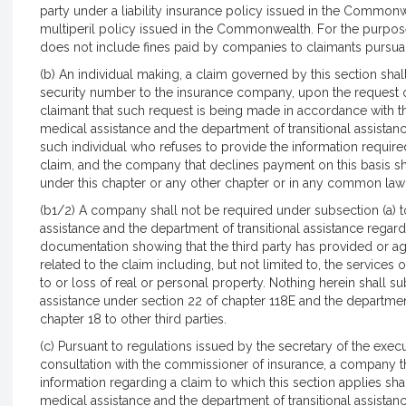
party under a liability insurance policy issued in the Commonwe
multiperil policy issued in the Commonwealth. For the purposes
does not include fines paid by companies to claimants pursuant
(b) An individual making, a claim governed by this section shall
security number to the insurance company, upon the request
claimant that such request is being made in accordance with thi
medical assistance and the department of transitional assistanc
such individual who refuses to provide the information require
claim, and the company that declines payment on this basis sh
under this chapter or any other chapter or in any common law a
(b1/2) A company shall not be required under subsection (a) t
assistance and the department of transitional assistance regard
documentation showing that the third party has provided or agr
related to the claim including, but not limited to, the service
to or loss of real or personal property. Nothing herein shall su
assistance under section 22 of chapter 118E and the department
chapter 18 to other third parties.
(c) Pursuant to regulations issued by the secretary of the exec
consultation with the commissioner of insurance, a company th
information regarding a claim to which this section applies sha
medical assistance and the department of transitional assistanc