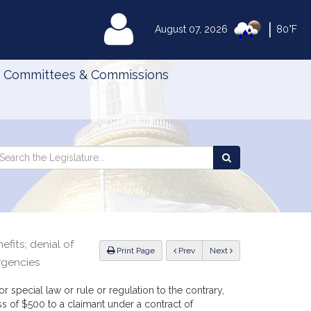
|
MyLegislature
August 07, 2026
80°F
Committees & Commissions
Search
arch
Search
e
the
gislature
Legislature
efits; denial of
ious
Print Page
Prev
Next
rgencies
r special law or rule or regulation to the contrary,
s of $500 to a claimant under a contract of