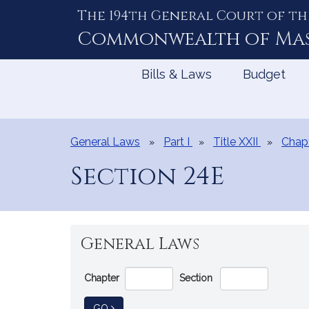
The 194th General Court of th
Skip
to
Commonwealth of
Ma
Content
Bills & Laws
Budget
General Laws
Part I
Title XXII
Chapt
Section 24E
General Laws
Go
Chapter
Section
Directly
to
TO GENERAL LAW
GO