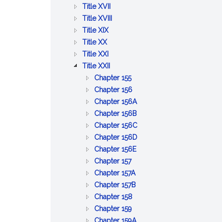
BETTERMENTS
OF
AND
PUBLIC
:
Title XVII
TRADE
WORKS
HEALTH
PUBLIC
:
Title XVIII
:
WELFARE
PRISONS,
Title XIX
:
AGRICULTURE
IMPRISONMENT,
Title XX
PUBLIC
AND
:
PAROLES
Title XXI
SAFETY
CONSERVATION
LABOR
:
AND
Title XXII
AND
AND
CORPORATIONS
PARDONS
:
Chapter 155
GOOD
INDUSTRIES
GENERAL
:
Chapter 156
ORDER
PROVISIONS
BUSINESS
:
Chapter 156A
RELATIVE
CORPORATIONS
PROFESSIONAL
:
Chapter 156B
TO
CORPORATIONS
CERTAIN
:
Chapter 156C
CORPORATIONS
BUSINESS
LIMITED
:
Chapter 156D
:
CORPORATIONS
LIABILITY
BUSINESS
Chapter 156E
:
BENEFIT
COMPANY
CORPORATIONS
Chapter 157
CO&ndash;OPERATIVE
:
CORPORATIONS
ACT
Chapter 157A
CORPORATIONS
EMPLOYEE
:
Chapter 157B
:
COOPERATIVE
COOPERATIVE
Chapter 158
:
CERTAIN
CORPORATIONS
HOUSING
Chapter 159
COMMON
MISCELLANEOUS
CORPORATIONS
:
Chapter 159A