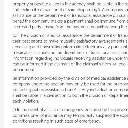
property subject to a lien to the agency shall be liable in the
subsection (b) of section 6 of said chapter 119A. A company t
assistance or the department of transitional assistance pursuan
behalf the company makes a payment shall be immune from any o
interested party arising from the payment, notwithstanding the 
(d) The division of medical assistance, the department of trans
their best efforts to make mutually satisfactory arrangements 
accessing and transmitting information electronically pursuant 
medical assistance and the department of transitional assistan
information regarding individuals receiving assistance under 
can be informed if the claimant or the claimant's heirs or lega
department.
(e) Information provided by the division of medical assistance 
company under this section may only be used for the purpose o
collecting public assistance benefits. Any individual or comp
shall be liable in a civil action to both the division or depart
each violation.
(f) In the event of a state of emergency declared by the govern
commissioner of insurance may temporarily suspend the applic
conditions resulting in such state of emergency.