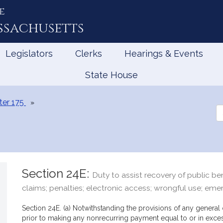
e
ssachusetts
Legislators
Clerks
Hearings & Events
State House
er 175
Se
th
Le
Section 24E:
Duty to assist recovery of public ben
claims; penalties; electronic access; wrongful use; eme
Section 24E. (a) Notwithstanding the provisions of any general o
prior to making any nonrecurring payment equal to or in exces