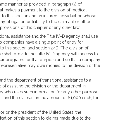
 same manner as provided in paragraph (7) of
hat makes a payment to the division of medical
t to this section and an insured individual on whose
bligation or liability to the claimant or other
provisions of this chapter or any other law.
itional assistance and the Title IV–D agency shall use
so companies have a single point of entry for
to this section and section 24D. The division of
ce shall provide the Title IV–D agency with access to
their programs for that purpose and so that a company
l representative may owe monies to the division or the
and the department of transitional assistance to a
f assisting the division or the department in
any who uses such information for any other purpose
ment and the claimant in the amount of $1,000 each, for
or or the president of the United States, the
ation of this section to claims made due to the