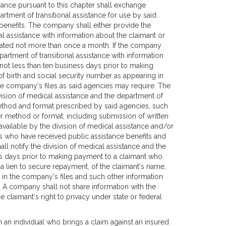
rance pursuant to this chapter shall exchange
artment of transitional assistance for use by said
benefits. The company shall either provide the
al assistance with information about the claimant or
ated not more than once a month. If the company
partment of transitional assistance with information
not less than ten business days prior to making
f birth and social security number as appearing in
he company's files as said agencies may require. The
sion of medical assistance and the department of
 method and format prescribed by said agencies, such
r method or format, including submission of written
vailable by the division of medical assistance and/or
ls who have received public assistance benefits and
l notify the division of medical assistance and the
ess days prior to making payment to a claimant who
a lien to secure repayment, of the claimant's name,
 in the company's files and such other information
. A company shall not share information with the
 claimant's right to privacy under state or federal
an an individual who brings a claim against an insured