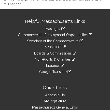
this section.
Site
Helpful Massachusetts Links
Information
Mass.gov
&
link
Commonwealth Employment Opportunities
to
Links
link
Secretary of the Commonwealth
an
to
link
Mass DOT
external
an
to
link
site
Boards & Commissions
external
an
to
link
site
Non-Profits & Charities
external
an
to
link
site
Libraries
external
an
to
link
site
Google Translate
external
an
to
link
site
external
an
to
site
external
an
Quick Links
site
external
Accessibility
site
MyLegislature
Massachusetts General Laws