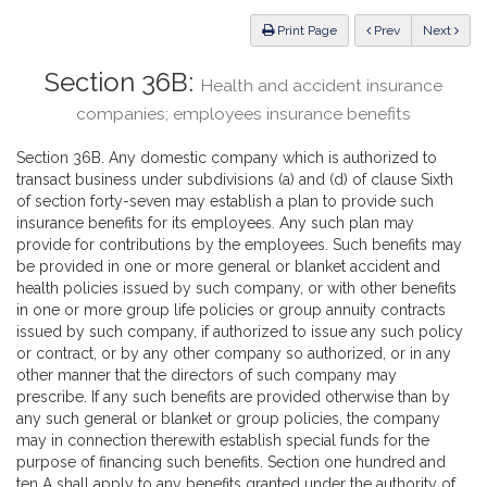
Law
ious
Print Page
Prev
Next
Section 36B:
Health and accident insurance
companies; employees insurance benefits
Section 36B. Any domestic company which is authorized to
transact business under subdivisions (a) and (d) of clause Sixth
of section forty-seven may establish a plan to provide such
insurance benefits for its employees. Any such plan may
provide for contributions by the employees. Such benefits may
be provided in one or more general or blanket accident and
health policies issued by such company, or with other benefits
in one or more group life policies or group annuity contracts
issued by such company, if authorized to issue any such policy
or contract, or by any other company so authorized, or in any
other manner that the directors of such company may
prescribe. If any such benefits are provided otherwise than by
any such general or blanket or group policies, the company
may in connection therewith establish special funds for the
purpose of financing such benefits. Section one hundred and
ten A shall apply to any benefits granted under the authority of