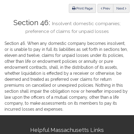
Law
ious
Print Page
Prev
Next
Section 46:
Insolvent domestic companies;
preference of claims for unpaid losses
Section 46. When any domestic company becomes insolvent,
or is unable to pay in full its liabilities as set forth in sections ten,
eleven and twelve, claims for unpaid losses under its policies,
other than life or endowment policies or annuity or pure
endowment contracts, shall, in the distribution of its assets,
whether liquidation is effected by a receiver or otherwise, be
deemed and treated as preferred over claims for return
premiums on cancelled or unexpired policies. Nothing in this
section shall impair the obligation now or hereafter imposed by
law upon the officers of a mutual company, other than a life
company, to make assessments on its members to pay its
incurred losses and expenses.
Site
Helpful Massachusetts Links