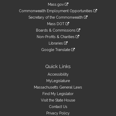
Information
Mass.gov
&
link
Commonwealth Employment Opportunities
to
Links
link
Secretary of the Commonwealth
an
to
link
Mass DOT
external
an
to
link
site
Boards & Commissions
external
an
to
link
site
Non-Profits & Charities
external
an
to
link
site
Libraries
external
an
to
link
site
Google Translate
external
an
to
link
site
external
an
to
site
external
an
Quick Links
site
external
Accessibility
site
MyLegislature
Massachusetts General Laws
Find My Legislator
Visit the State House
Contact Us
Privacy Policy