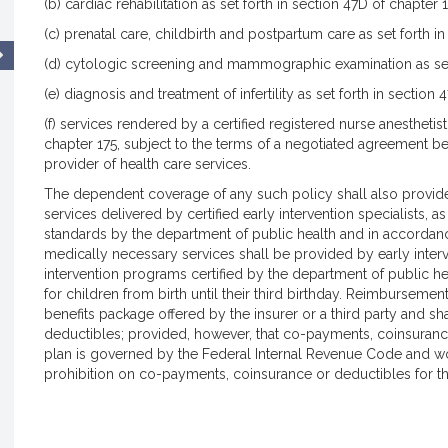
(b) cardiac rehabilitation as set forth in section 47D of chapter 1
(c) prenatal care, childbirth and postpartum care as set forth in
(d) cytologic screening and mammographic examination as set 
(e) diagnosis and treatment of infertility as set forth in section
(f) services rendered by a certified registered nurse anesthetist
chapter 175, subject to the terms of a negotiated agreement b
provider of health care services.
The dependent coverage of any such policy shall also provide
services delivered by certified early intervention specialists, a
standards by the department of public health and in accordanc
medically necessary services shall be provided by early interv
intervention programs certified by the department of public hea
for children from birth until their third birthday. Reimbursement
benefits package offered by the insurer or a third party and s
deductibles; provided, however, that co-payments, coinsurance
plan is governed by the Federal Internal Revenue Code and woul
prohibition on co-payments, coinsurance or deductibles for th