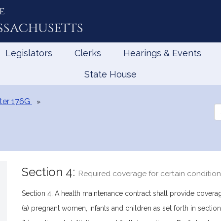
e
ssachusetts
Legislators
Clerks
Hearings & Events
State House
ter 176G
Se
th
Le
Section 4:
Required coverage for certain conditio
Section 4. A health maintenance contract shall provide coverag
(a) pregnant women, infants and children as set forth in section