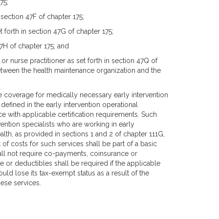
75;
 section 47F of chapter 175;
forth in section 47G of chapter 175;
 47H of chapter 175; and
 or nurse practitioner as set forth in section 47Q of
etween the health maintenance organization and the
 coverage for medically necessary early intervention
s defined in the early intervention operational
e with applicable certification requirements. Such
ention specialists who are working in early
lth, as provided in sections 1 and 2 of chapter 111G,
 of costs for such services shall be part of a basic
hall not require co-payments, coinsurance or
 or deductibles shall be required if the applicable
d lose its tax-exempt status as a result of the
ese services.