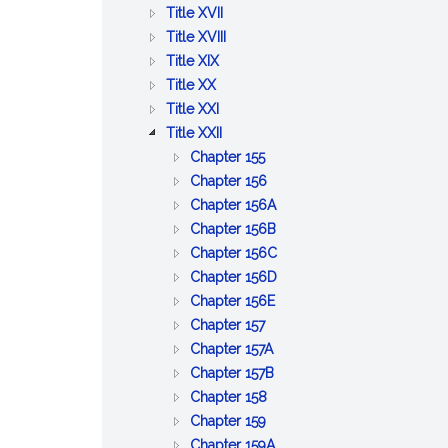
BETTERMENTS
OF
AND
PUBLIC
:
Title XVII
TRADE
WORKS
HEALTH
PUBLIC
:
Title XVIII
:
WELFARE
PRISONS,
Title XIX
:
AGRICULTURE
IMPRISONMENT,
Title XX
PUBLIC
AND
:
PAROLES
Title XXI
SAFETY
CONSERVATION
LABOR
:
AND
Title XXII
AND
AND
CORPORATIONS
PARDONS
:
Chapter 155
GOOD
INDUSTRIES
GENERAL
:
Chapter 156
ORDER
PROVISIONS
BUSINESS
:
Chapter 156A
RELATIVE
CORPORATIONS
PROFESSIONAL
:
Chapter 156B
TO
CORPORATIONS
CERTAIN
:
Chapter 156C
CORPORATIONS
BUSINESS
LIMITED
:
Chapter 156D
:
CORPORATIONS
LIABILITY
BUSINESS
Chapter 156E
:
BENEFIT
COMPANY
CORPORATIONS
Chapter 157
CO&ndash;OPERATIVE
:
CORPORATIONS
ACT
Chapter 157A
CORPORATIONS
EMPLOYEE
:
Chapter 157B
:
COOPERATIVE
COOPERATIVE
Chapter 158
:
CERTAIN
CORPORATIONS
HOUSING
Chapter 159
COMMON
MISCELLANEOUS
CORPORATIONS
:
Chapter 159A