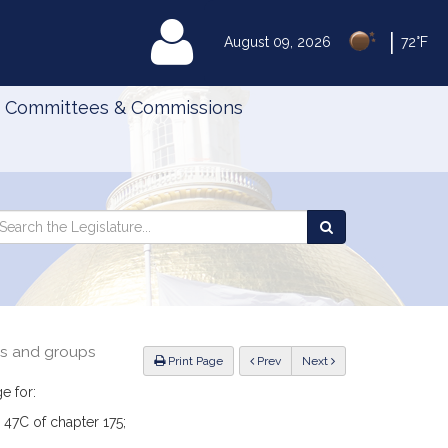
|
MyLegislature
August 09, 2026
72°F
Committees & Commissions
Search
arch
Search
e
the
gislature
Legislature
ns and groups
ious
Print Page
Prev
Next
e for:
 47C of chapter 175;