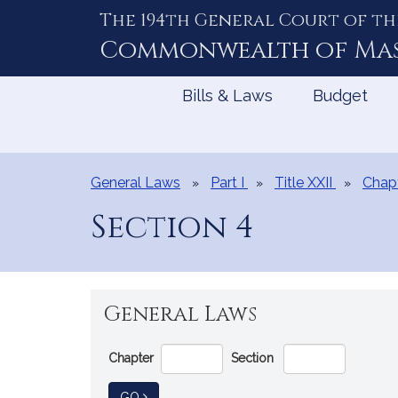
The 194th General Court of th
Skip
to
Commonwealth of
Ma
Content
Bills & Laws
Budget
General Laws
Part I
Title XXII
Chap
Section 4
General Laws
Go
Chapter
Section
Directly
to
TO GENERAL LAW
GO