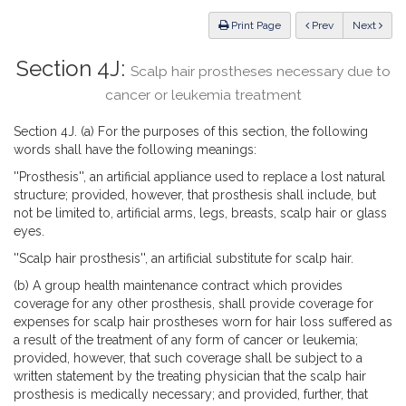
Law
ious
Print Page
Prev
Next
Section 4J:
Scalp hair prostheses necessary due to
cancer or leukemia treatment
Section 4J. (a) For the purposes of this section, the following
words shall have the following meanings:
''Prosthesis'', an artificial appliance used to replace a lost natural
structure; provided, however, that prosthesis shall include, but
not be limited to, artificial arms, legs, breasts, scalp hair or glass
eyes.
''Scalp hair prosthesis'', an artificial substitute for scalp hair.
(b) A group health maintenance contract which provides
coverage for any other prosthesis, shall provide coverage for
expenses for scalp hair prostheses worn for hair loss suffered as
a result of the treatment of any form of cancer or leukemia;
provided, however, that such coverage shall be subject to a
written statement by the treating physician that the scalp hair
prosthesis is medically necessary; and provided, further, that