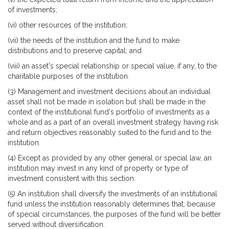
of investments;
(vi) other resources of the institution;
(vii) the needs of the institution and the fund to make
distributions and to preserve capital; and
(viii) an asset's special relationship or special value, if any, to the
charitable purposes of the institution.
(3) Management and investment decisions about an individual
asset shall not be made in isolation but shall be made in the
context of the institutional fund's portfolio of investments as a
whole and as a part of an overall investment strategy having risk
and return objectives reasonably suited to the fund and to the
institution.
(4) Except as provided by any other general or special law, an
institution may invest in any kind of property or type of
investment consistent with this section.
(5) An institution shall diversify the investments of an institutional
fund unless the institution reasonably determines that, because
of special circumstances, the purposes of the fund will be better
served without diversification.