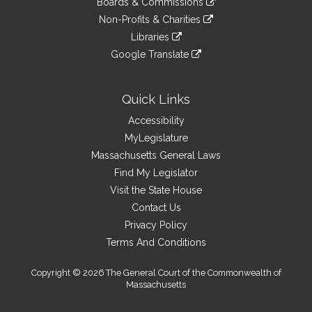
site
Boards & Commissions
external
an
to
link
site
Non-Profits & Charities
external
an
to
link
site
Libraries
external
an
to
link
site
Google Translate
external
an
to
link
site
external
an
to
site
external
an
Quick Links
site
external
Accessibility
site
MyLegislature
Massachusetts General Laws
Find My Legislator
Visit the State House
Contact Us
Privacy Policy
Terms And Conditions
Copyright © 2026 The General Court of the Commonwealth of
Massachusetts