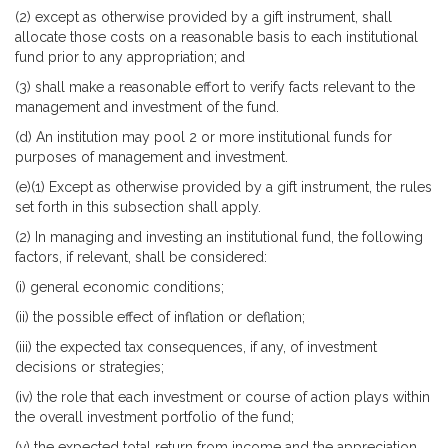
(2) except as otherwise provided by a gift instrument, shall
allocate those costs on a reasonable basis to each institutional
fund prior to any appropriation; and
(3) shall make a reasonable effort to verify facts relevant to the
management and investment of the fund.
(d) An institution may pool 2 or more institutional funds for
purposes of management and investment.
(e)(1) Except as otherwise provided by a gift instrument, the rules
set forth in this subsection shall apply.
(2) In managing and investing an institutional fund, the following
factors, if relevant, shall be considered:
(i) general economic conditions;
(ii) the possible effect of inflation or deflation;
(iii) the expected tax consequences, if any, of investment
decisions or strategies;
(iv) the role that each investment or course of action plays within
the overall investment portfolio of the fund;
(v) the expected total return from income and the appreciation