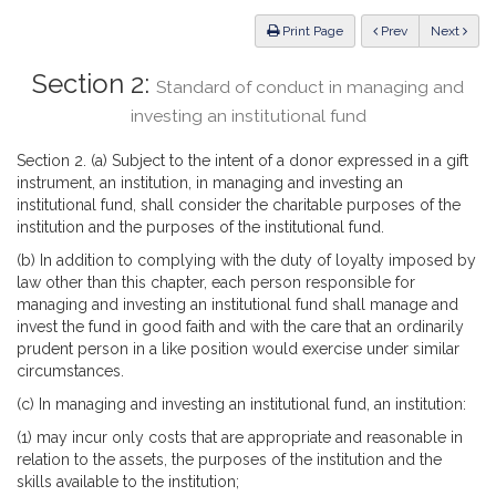
Law
ious
Print Page
Prev
Next
Section 2:
Standard of conduct in managing and
investing an institutional fund
Section 2. (a) Subject to the intent of a donor expressed in a gift
instrument, an institution, in managing and investing an
institutional fund, shall consider the charitable purposes of the
institution and the purposes of the institutional fund.
(b) In addition to complying with the duty of loyalty imposed by
law other than this chapter, each person responsible for
managing and investing an institutional fund shall manage and
invest the fund in good faith and with the care that an ordinarily
prudent person in a like position would exercise under similar
circumstances.
(c) In managing and investing an institutional fund, an institution:
(1) may incur only costs that are appropriate and reasonable in
relation to the assets, the purposes of the institution and the
skills available to the institution;