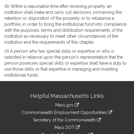
(6) Within a reasonable time after receiving property, an
institution shall make and carry out decisions concerning the
retention or disposition of the property or to rebalance a
portfolio in order to bring the institutional fund into compliance
with the purposes, terms and distribution requirements of the
institution as necessary to meet other circumstances of the
institution and the requirements of this chapter.
(7) A person who has special skills or expertise or who is
selected in reliance upon the person's representation that the
person posesses special skills or expertise shall have a duty to
use those skills or that expertise in managing and investing
institutional funds.
Site
Helpful Massachusetts Links
Information
Mass.gov
&
link
Commonwealth Employment Opportunities
to
Links
link
Secretary of the Commonwealth
an
to
link
Mass DOT
external
an
to
link