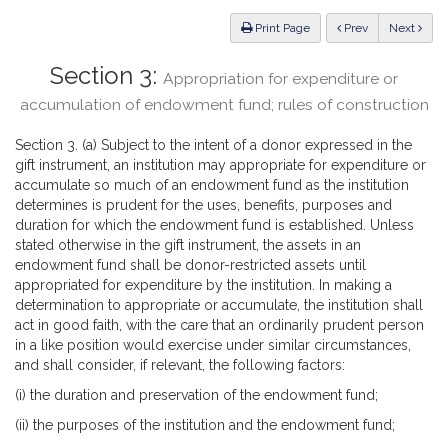
Law
ious
Print Page
Prev
Next
Section 3:
Appropriation for expenditure or
accumulation of endowment fund; rules of construction
Section 3. (a) Subject to the intent of a donor expressed in the
gift instrument, an institution may appropriate for expenditure or
accumulate so much of an endowment fund as the institution
determines is prudent for the uses, benefits, purposes and
duration for which the endowment fund is established. Unless
stated otherwise in the gift instrument, the assets in an
endowment fund shall be donor-restricted assets until
appropriated for expenditure by the institution. In making a
determination to appropriate or accumulate, the institution shall
act in good faith, with the care that an ordinarily prudent person
in a like position would exercise under similar circumstances,
and shall consider, if relevant, the following factors:
(i) the duration and preservation of the endowment fund;
(ii) the purposes of the institution and the endowment fund;