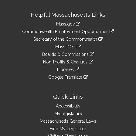
Site
Helpful Massachusetts Links
Information
Mass.gov
&
link
Commonwealth Employment Opportunities
to
Links
link
Secretary of the Commonwealth
an
to
link
Mass DOT
external
an
to
link
site
Boards & Commissions
external
an
to
link
site
Non-Profits & Charities
external
an
to
link
site
Libraries
external
an
to
link
site
Google Translate
external
an
to
link
site
external
an
to
site
external
an
Quick Links
site
external
Accessibility
site
MyLegislature
Massachusetts General Laws
Find My Legislator