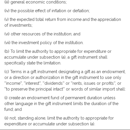
(iii) general economic conditions;
(iv) the possible effect of inflation or deflation;
(v) the expected total return from income and the appreciation
of investments;
(vi) other resources of the institution; and
(vii) the investment policy of the institution.
(b) To limit the authority to appropriate for expenditure or
accumulate under subsection (a), a gift instrument shall
specifically state the limitation.
(c) Terms in a gift instrument designating a gift as an endowment,
or a direction or authorization in the gift instrument to use only
''income'', ''interest'', ''dividends'' or ''rents, issues or profits'', or
''to preserve the principal intact'' or words of similar import shall:
(i) create an endowment fund of permanent duration unless
other language in the gift instrument limits the duration of the
fund; and
(ii) not, standing alone, limit the authority to appropriate for
expenditure or accumulate under subsection (a).