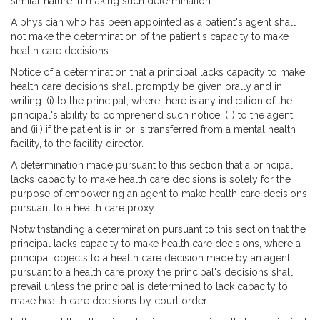
similar nature in making such determination.
A physician who has been appointed as a patient's agent shall
not make the determination of the patient's capacity to make
health care decisions.
Notice of a determination that a principal lacks capacity to make
health care decisions shall promptly be given orally and in
writing: (i) to the principal, where there is any indication of the
principal's ability to comprehend such notice; (ii) to the agent;
and (iii) if the patient is in or is transferred from a mental health
facility, to the facility director.
A determination made pursuant to this section that a principal
lacks capacity to make health care decisions is solely for the
purpose of empowering an agent to make health care decisions
pursuant to a health care proxy.
Notwithstanding a determination pursuant to this section that the
principal lacks capacity to make health care decisions, where a
principal objects to a health care decision made by an agent
pursuant to a health care proxy the principal's decisions shall
prevail unless the principal is determined to lack capacity to
make health care decisions by court order.