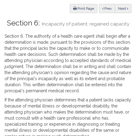
Law
ious
Print Page
Prev
Next
Section 6:
Incapacity of patient; regained capacity
Section 6. The authority of a health care agent shall begin after a
determination is made, pursuant to the provisions of this section,
that the principal lacks the capacity to make or to communicate
health care decisions. Such determination shall be made by the
attending physician according to accepted standards of medical
judgment. The determination shall be in writing and shall contain
the attending physician's opinion regarding the cause and nature
of the principal's incapacity as well as its extent and probable
duration. This written determination shall be entered into the
principal's permanent medical record.
If the attending physician determines that a patient lacks capacity
because of mental illness or developmental disability, the
attending physician who makes the determination must have, or
must consult with a health care professional who has,
specialized training or experience in diagnosing or treating
mental illness or developmental disabilities of the same or