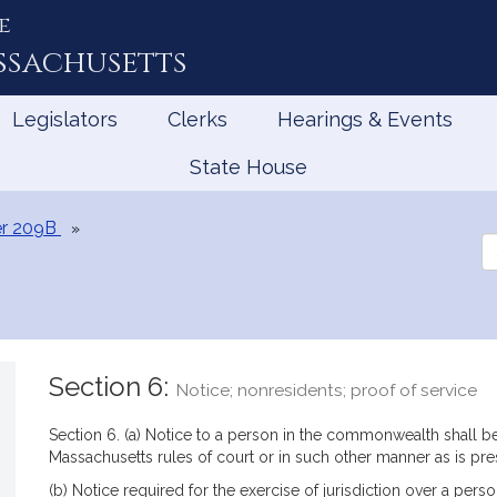
e
ssachusetts
Legislators
Clerks
Hearings & Events
State House
r 209B
Se
th
Le
Section 6:
Notice; nonresidents; proof of service
Section 6. (a) Notice to a person in the commonwealth shall b
Massachusetts rules of court or in such other manner as is pre
(b) Notice required for the exercise of jurisdiction over a pe