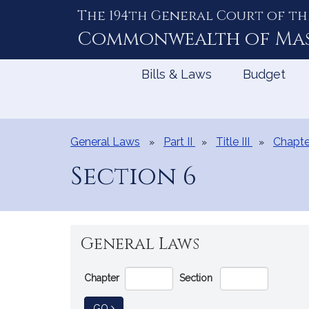
The 194th General Court of th
Skip
to
Commonwealth of
Ma
Content
Bills & Laws
Budget
General Laws
Part II
Title III
Chapte
Section 6
General Laws
Go
Chapter
Section
Directly
to
TO GENERAL LAW
GO