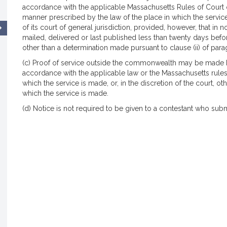
accordance with the applicable Massachusetts Rules of Court or s
manner prescribed by the law of the place in which the servic
of its court of general jurisdiction, provided, however, that in
mailed, delivered or last published less than twenty days befo
other than a determination made pursuant to clause (ii) of parag
(c) Proof of service outside the commonwealth may be made by 
accordance with the applicable law or the Massachusetts rules
which the service is made, or, in the discretion of the court, o
which the service is made.
(d) Notice is not required to be given to a contestant who submit