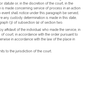
tatute or, in the discretion of the court, in the
e is made concerning service of process in an action
 no event shall notice under this paragraph be served,
re any custody determination is made in this state,
raph (3) of subsection (a) of section two.
affidavit of the individual who made the service, in
 of court, in accordance with the order pursuant to
therwise in accordance with the law of the place in
s to the jurisdiction of the court.