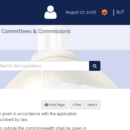
|
MyLegislature
August 07, 2026
81°F
Committees & Commissions
Search
arch
Search
e
the
gislature
Legislature
ious
Print Page
Prev
Next
e given in accordance with the applicable
scribed by law.
rson outside the commonwealth shall be given in