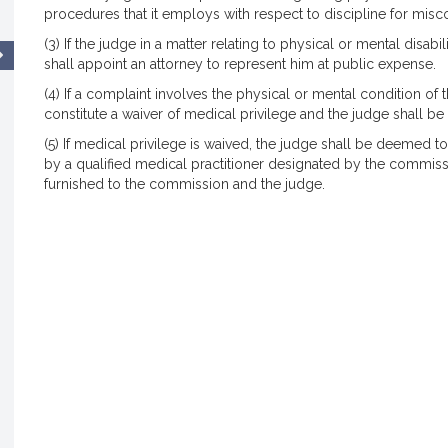
procedures that it employs with respect to discipline for misc
(3) If the judge in a matter relating to physical or mental disa
shall appoint an attorney to represent him at public expense.
(4) If a complaint involves the physical or mental condition of 
constitute a waiver of medical privilege and the judge shall b
(5) If medical privilege is waived, the judge shall be deemed 
by a qualified medical practitioner designated by the commissi
furnished to the commission and the judge.