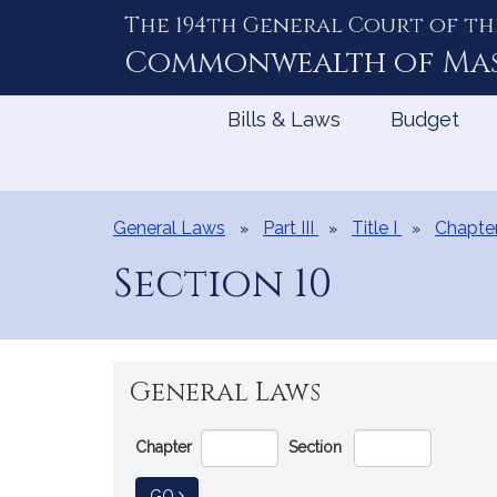
The 194th General Court of th
Skip
to
Commonwealth of
Ma
Content
Bills & Laws
Budget
General Laws
Part III
Title I
Chapte
Section 10
General Laws
Go
Chapter
Section
Directly
to
TO GENERAL LAW
GO