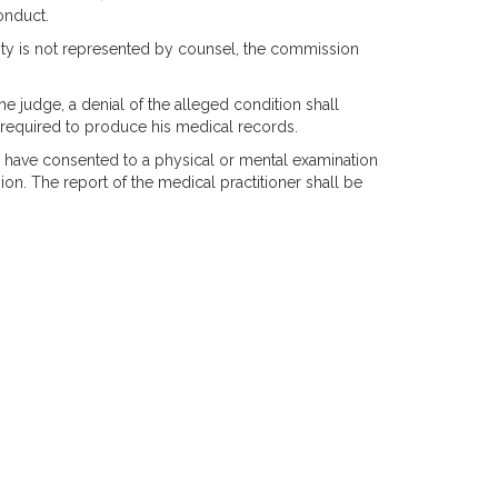
onduct.
bility is not represented by counsel, the commission
the judge, a denial of the alleged condition shall
e required to produce his medical records.
to have consented to a physical or mental examination
on. The report of the medical practitioner shall be