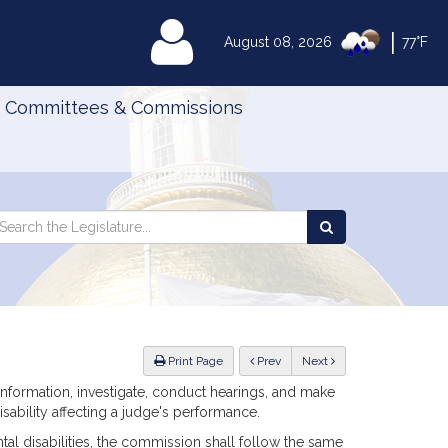
|
MyLegislature
August 08, 2026
77°F
Committees & Commissions
Search
arch
Search
e
the
gislature
Legislature
ious
Print Page
Prev
Next
 information, investigate, conduct hearings, and make
sability affecting a judge's performance.
ental disabilities, the commission shall follow the same