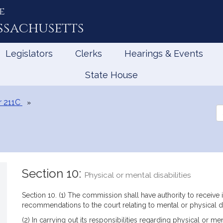
e
ssachusetts
Legislators
Clerks
Hearings & Events
State House
r 211C
Se
th
Le
Section 10:
Physical or mental disabilities
Section 10. (1) The commission shall have authority to receive
recommendations to the court relating to mental or physical di
(2) In carrying out its responsibilities regarding physical or m