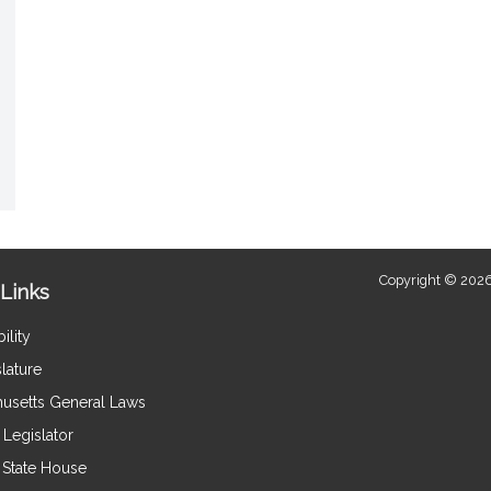
Copyright © 2026
Links
ility
lature
usetts General Laws
Legislator
e State House