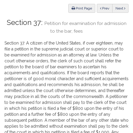
Law
ious
Print Page
Prev
Next
Section 37:
Petition for examination for admission
to the bar; fees
Section 37. A citizen of the United States, if over eighteen, may
file a petition in the supreme judicial court or superior court to
be examined for admission as an attorney at law. Unless the
court otherwise orders, the clerk of such court shall refer the
petition to the board of bar examiners to ascertain his
acquirements and qualifications. If the board reports that the
petitioner is of good moral character and sufficient acquirements
and qualifications and recommends his admission, he shall be
admitted unless the court otherwise determines, and thereafter
may practice in all the courts of the commonwealth. A petitioner
to be examined for admission shall pay to the clerk of the court
in which his petition is filed a fee of $800 upon the entry of his
petition and a further fee of $800 upon the entry of any
subsequent petition. A member of the bar of any other state who
applies to be admitted without examination shall pay to the clerk
of the court in which his petition is filed a fee of $1,000. Any