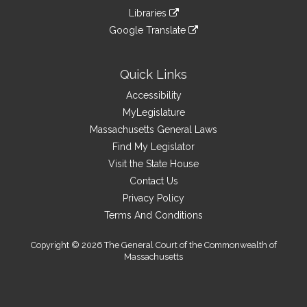
an
to
link
site
Libraries
external
an
to
link
site
Google Translate
external
an
to
link
site
external
an
to
site
external
an
Quick Links
site
external
Accessibility
site
MyLegislature
Massachusetts General Laws
Find My Legislator
Visit the State House
Contact Us
Privacy Policy
Terms And Conditions
Copyright © 2026 The General Court of the Commonwealth of
Massachusetts