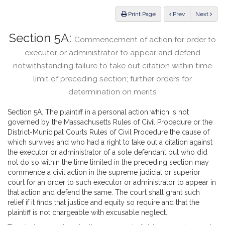
Law
ious
Print Page
Prev
Next
Section 5A:
Commencement of action for order to
executor or administrator to appear and defend
notwithstanding failure to take out citation within time
limit of preceding section; further orders for
determination on merits
Section 5A. The plaintiff in a personal action which is not
governed by the Massachusetts Rules of Civil Procedure or the
District-Municipal Courts Rules of Civil Procedure the cause of
which survives and who had a right to take out a citation against
the executor or administrator of a sole defendant but who did
not do so within the time limited in the preceding section may
commence a civil action in the supreme judicial or superior
court for an order to such executor or administrator to appear in
that action and defend the same. The court shall grant such
relief if it finds that justice and equity so require and that the
plaintiff is not chargeable with excusable neglect.