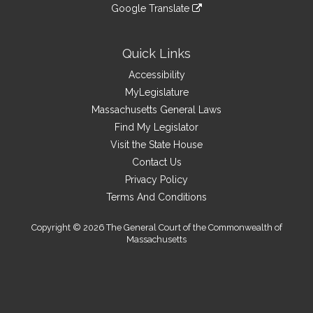
to
link
site
Google Translate
external
an
to
link
site
external
an
to
site
external
an
Quick Links
site
external
Accessibility
site
MyLegislature
Massachusetts General Laws
Find My Legislator
Visit the State House
Contact Us
Privacy Policy
Terms And Conditions
Copyright © 2026 The General Court of the Commonwealth of
Massachusetts