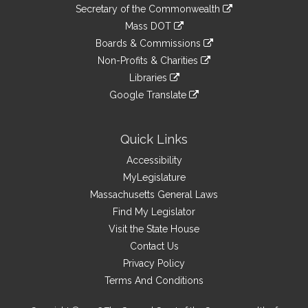
to
Links
link
Secretary of the Commonwealth
an
to
link
Mass DOT
external
an
to
link
site
Boards & Commissions
external
an
to
link
site
Non-Profits & Charities
external
an
to
link
site
Libraries
external
an
to
link
site
Google Translate
external
an
to
link
site
external
an
to
site
external
an
Quick Links
site
external
Accessibility
site
MyLegislature
Massachusetts General Laws
Find My Legislator
Visit the State House
Contact Us
Privacy Policy
Terms And Conditions