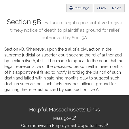
Law
ious
Print Page
Prev
Next
Section 5B:
Failure of legal representative to give
timely notice of death to plaintiff as ground for relief
authorized by Sec. 5A
Section 5B. Whenever, upon the trial of a civil action in the
supreme judicial or superior court seeking the relief authorized
by section five A, it shall be made to appear to the court that the
legal representative of the deceased person within nine months
of his appointment failed to notify in writing the plaintiff of such
death and failed within said nine months duly to suggest such
death in such action, such facts may be sufficient ground for
granting the relief authorized by said section five A.
Site
Helpful Massachusetts Links
Information
Mass.gov
&
link
Commonwealth Employment Opportunities