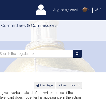
|
MyLegislature
August 07, 2026
76°F
Committees & Commissions
Search
arch
Search
e
the
gislature
Legislature
ious
Print Page
Prev
Next
ive a verbal instead of the written notice. If the
e defendant does not enter his appearance in the action