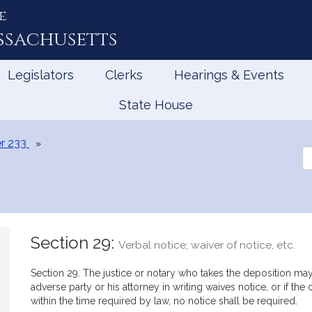
e
ssachusetts
Legislators
Clerks
Hearings & Events
State House
r 233
Se
th
Le
Section 29:
Verbal notice; waiver of notice, etc.
Section 29. The justice or notary who takes the deposition may g
adverse party or his attorney in writing waives notice, or if th
within the time required by law, no notice shall be required.