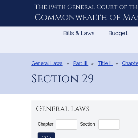
The 194th General Court of th
Skip
to
Commonwealth of
Ma
Content
Bills & Laws
Budget
General Laws
Part III
Title II
Chapte
Section 29
General Laws
Go
Chapter
Section
Directly
to
TO GENERAL LAW
GO