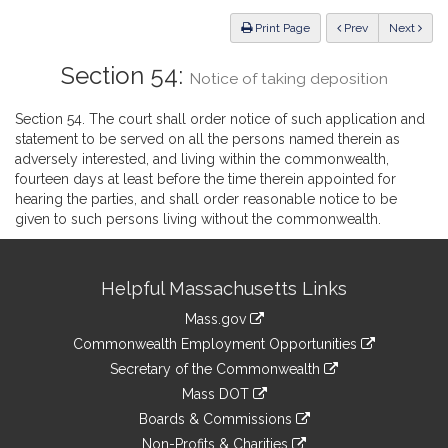
Law
ious
Print Page
Prev
Next
Section 54:
Notice of taking deposition
Section 54. The court shall order notice of such application and
statement to be served on all the persons named therein as
adversely interested, and living within the commonwealth,
fourteen days at least before the time therein appointed for
hearing the parties, and shall order reasonable notice to be
given to such persons living without the commonwealth.
Site
Helpful Massachusetts Links
Information
Mass.gov
&
link
Commonwealth Employment Opportunities
to
Links
link
Secretary of the Commonwealth
an
to
link
Mass DOT
external
an
to
link
site
Boards & Commissions
external
an
to
link
site
Non-Profits & Charities
external