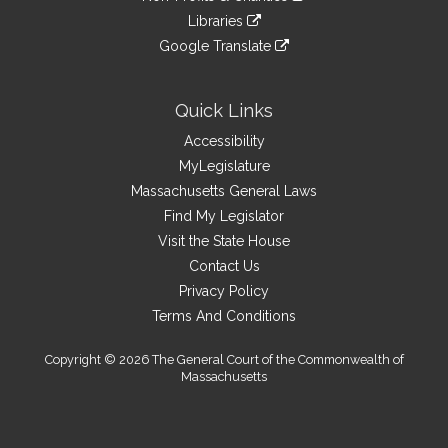
an
to
link
site
Libraries
external
an
to
link
site
Google Translate
external
an
to
link
site
external
an
to
site
external
an
Quick Links
site
external
Accessibility
site
MyLegislature
Massachusetts General Laws
Find My Legislator
Visit the State House
Contact Us
Privacy Policy
Terms And Conditions
Copyright © 2026 The General Court of the Commonwealth of
Massachusetts