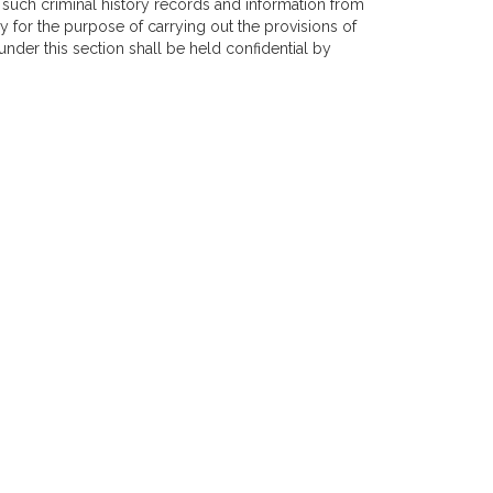
ve such criminal history records and information from
y for the purpose of carrying out the provisions of
under this section shall be held confidential by