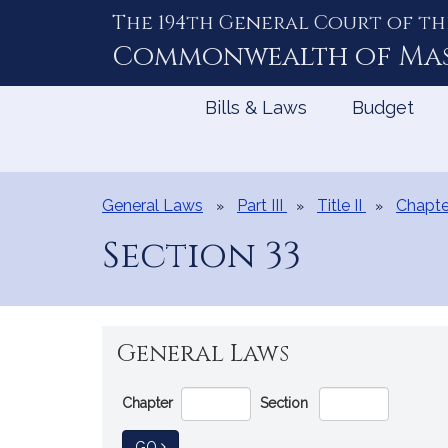
The 194th General Court of th
Skip
to
Commonwealth of
Ma
Content
Bills & Laws
Budget
General Laws
Part III
Title II
Chapte
Section 33
General Laws
Go
Chapter
Section
Directly
to
TO GENERAL LAW
GO