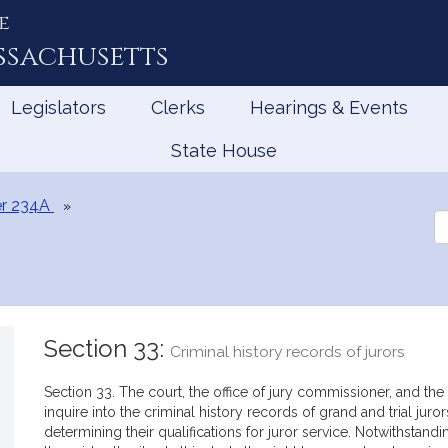
e
ssachusetts
Legislators
Clerks
Hearings & Events
State House
r 234A
Se
th
Le
Section 33:
Criminal history records of jurors
Section 33. The court, the office of jury commissioner, and the c
inquire into the criminal history records of grand and trial jur
determining their qualifications for juror service. Notwithstand