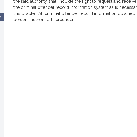
the said authority shall include the right to request and recei
the criminal offender record information system as is necessar
this chapter. All criminal offender record information obtained 
persons authorized hereunder.