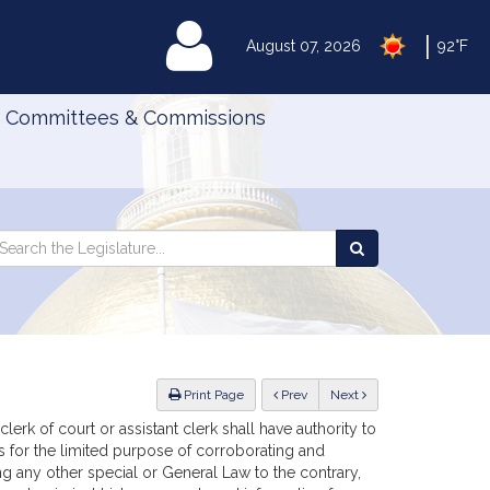
|
MyLegislature
August 07, 2026
92°F
Committees & Commissions
Search
arch
Search
e
the
gislature
Legislature
ious
Print Page
Prev
Next
lerk of court or assistant clerk shall have authority to
ors for the limited purpose of corroborating and
ing any other special or General Law to the contrary,