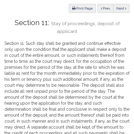
Law
ious
Print Page
Prev
Next
Section 11:
Stay of proceedings; deposit of
applicant
Section 11. Such stay shall be granted and continue effective
only upon the condition that the applicant shall make a deposit
in court of the entire amount, or such instalments thereof from
time to time, as the court may direct, for the occupation of the
premises for the period of the stay, at the rate to which he was
liable as rent for the month immediately prior to the expiration of
his term or tenancy plus such additional amount, if any, as the
court may determine to be reasonable. The deposit shall also
include all rent unpaid prior to the period of the stay. The
amount of the deposit shall be determined by the court at the
hearing upon the application for the stay, and such
determination shall be final and conclusive in respect only to the
amount of the deposit, and the amount thereof shall be paid into
court, in such manner and in such instalments, if any, as the court
may direct. A separate account shall be kept of the amount to
the credit of each proceeding, and all such payments shall be