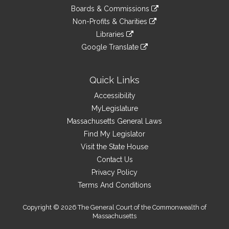
an
to
link
site
Boards & Commissions
external
an
to
link
site
Non-Profits & Charities
external
an
to
link
site
Libraries
external
an
to
link
site
Google Translate
external
an
to
link
site
external
an
to
site
external
an
Quick Links
site
external
Accessibility
site
MyLegislature
Massachusetts General Laws
Find My Legislator
Visit the State House
Contact Us
Privacy Policy
Terms And Conditions
Copyright © 2026 The General Court of the Commonwealth of
Massachusetts