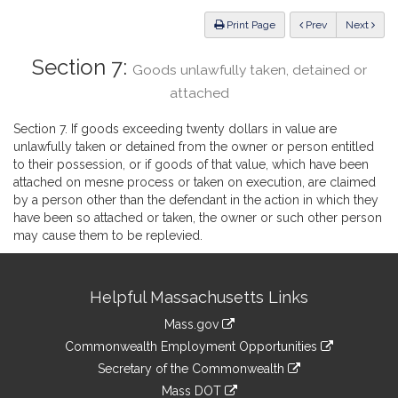
Law
ious
Print Page
Prev
Next
Section 7:
Goods unlawfully taken, detained or
attached
Section 7. If goods exceeding twenty dollars in value are
unlawfully taken or detained from the owner or person entitled
to their possession, or if goods of that value, which have been
attached on mesne process or taken on execution, are claimed
by a person other than the defendant in the action in which they
have been so attached or taken, the owner or such other person
may cause them to be replevied.
Site
Helpful Massachusetts Links
Information
Mass.gov
&
link
Commonwealth Employment Opportunities
to
Links
link
Secretary of the Commonwealth
an
to
link
Mass DOT
external