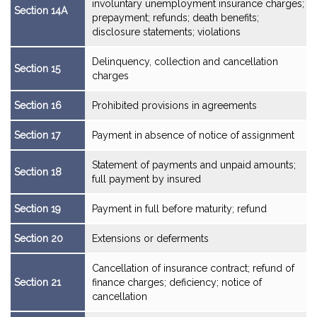
involuntary unemployment insurance charges;
Section 14A
prepayment; refunds; death benefits;
disclosure statements; violations
Delinquency, collection and cancellation
Section 15
charges
Section 16
Prohibited provisions in agreements
Section 17
Payment in absence of notice of assignment
Statement of payments and unpaid amounts;
Section 18
full payment by insured
Section 19
Payment in full before maturity; refund
Section 20
Extensions or deferments
Cancellation of insurance contract; refund of
Section 21
finance charges; deficiency; notice of
cancellation