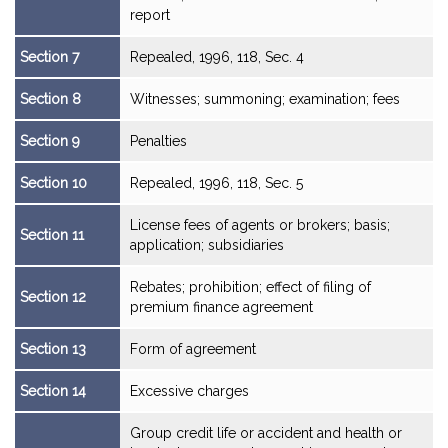
report
Section 7
Repealed, 1996, 118, Sec. 4
Section 8
Witnesses; summoning; examination; fees
Section 9
Penalties
Section 10
Repealed, 1996, 118, Sec. 5
License fees of agents or brokers; basis;
Section 11
application; subsidiaries
Rebates; prohibition; effect of filing of
Section 12
premium finance agreement
Section 13
Form of agreement
Section 14
Excessive charges
Group credit life or accident and health or