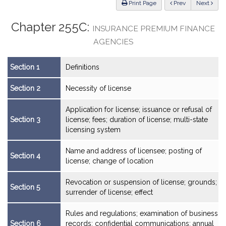
ious
Print Page
Prev
Next
Chapter 255C:
INSURANCE PREMIUM FINANCE
AGENCIES
Section 1
Definitions
Section 2
Necessity of license
Application for license; issuance or refusal of
Section 3
license; fees; duration of license; multi-state
licensing system
Name and address of licensee; posting of
Section 4
license; change of location
Revocation or suspension of license; grounds;
Section 5
surrender of license; effect
Rules and regulations; examination of business
Section 6
records; confidential communications; annual