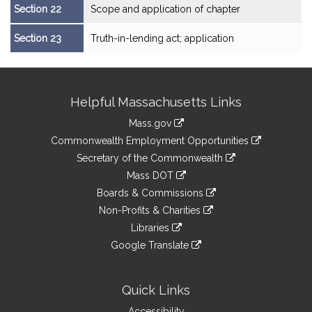
Section 22
Scope and application of chapter
Section 23
Truth-in-lending act; application
Site
Helpful Massachusetts Links
Information
Mass.gov
&
link
Commonwealth Employment Opportunities
to
Links
link
Secretary of the Commonwealth
an
to
link
Mass DOT
external
an
to
link
site
Boards & Commissions
external
an
to
link
site
Non-Profits & Charities
external
an
to
link
site
Libraries
external
an
to
link
site
Google Translate
external
an
to
link
site
external
an
to
site
external
an
Quick Links
site
external
Accessibility