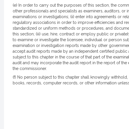
(e) In order to carry out the purposes of this section, the comm
other professionals and specialists as examiners, auditors, or i
examinations or investigations; (ii) enter into agreements or re
regulatory associations in order to improve efficiencies and 
standardized or uniform methods or procedures, and documen
this section; (iii) use, hire, contract or employ public or priva
to examine or investigate the licensee, individual or person subj
examination or investigation reports made by other government 
accept audit reports made by an independent certified public a
subject to this chapter in the course of that part of the exami
audit and may incorporate the audit report in the report of the 
the commissioner.
(f) No person subject to this chapter shall knowingly withhold,
books, records, computer records, or other information unless