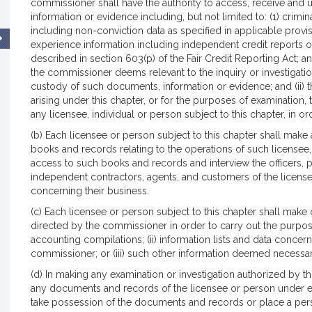
commissioner shall have the authority to access, receive and 
information or evidence including, but not limited to: (1) crimina
including non-conviction data as specified in applicable provi
experience information including independent credit reports
described in section 603(p) of the Fair Credit Reporting Act; 
the commissioner deems relevant to the inquiry or investigatio
custody of such documents, information or evidence; and (ii) t
arising under this chapter, or for the purposes of examination
any licensee, individual or person subject to this chapter, in or
(b) Each licensee or person subject to this chapter shall mak
books and records relating to the operations of such licensee
access to such books and records and interview the officers, 
independent contractors, agents, and customers of the licensee
concerning their business.
(c) Each licensee or person subject to this chapter shall make
directed by the commissioner in order to carry out the purposes 
accounting compilations; (ii) information lists and data concer
commissioner; or (iii) such other information deemed necessary
(d) In making any examination or investigation authorized by 
any documents and records of the licensee or person under e
take possession of the documents and records or place a per