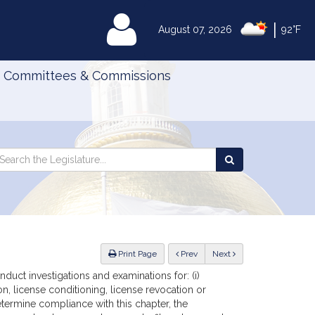
|
MyLegislature
August 07, 2026
92°F
Committees & Commissions
Search
arch
Search
e
the
gislature
Legislature
ious
Print Page
Prev
Next
duct investigations and examinations for: (i)
on, license conditioning, license revocation or
determine compliance with this chapter, the