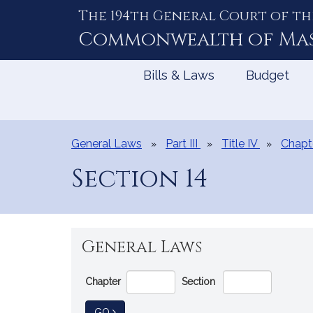
The 194th General Court of th
Skip
to
Commonwealth of
Ma
Content
Bills & Laws
Budget
General Laws
Part III
Title IV
Chapt
Section 14
General Laws
Go
Chapter
Section
Directly
to
TO GENERAL LAW
GO