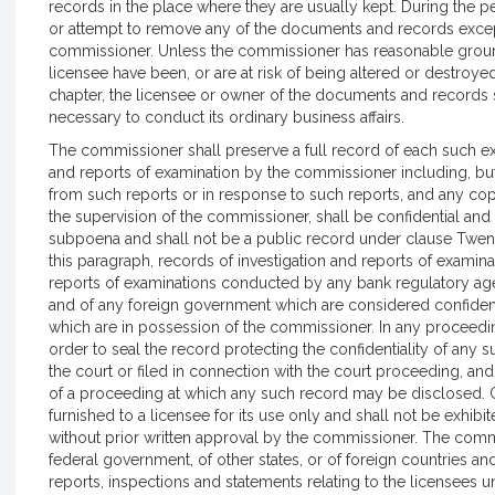
records in the place where they are usually kept. During the p
or attempt to remove any of the documents and records except
commissioner. Unless the commissioner has reasonable groun
licensee have been, or are at risk of being altered or destroyed
chapter, the licensee or owner of the documents and records 
necessary to conduct its ordinary business affairs.
The commissioner shall preserve a full record of each such exa
and reports of examination by the commissioner including, but
from such reports or in response to such reports, and any cop
the supervision of the commissioner, shall be confidential and
subpoena and shall not be a public record under clause Twenty
this paragraph, records of investigation and reports of examina
reports of examinations conducted by any bank regulatory age
and of any foreign government which are considered confiden
which are in possession of the commissioner. In any proceedin
order to seal the record protecting the confidentiality of any 
the court or filed in connection with the court proceeding, an
of a proceeding at which any such record may be disclosed. C
furnished to a licensee for its use only and shall not be exhib
without prior written approval by the commissioner. The comm
federal government, of other states, or of foreign countries a
reports, inspections and statements relating to the licensees u