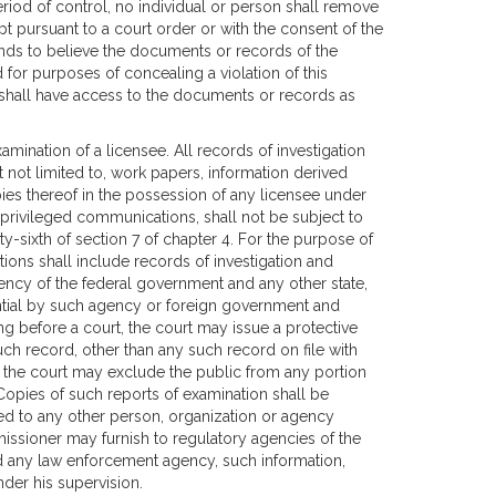
eriod of control, no individual or person shall remove
 pursuant to a court order or with the consent of the
ds to believe the documents or records of the
 for purposes of concealing a violation of this
shall have access to the documents or records as
mination of a licensee. All records of investigation
 not limited to, work papers, information derived
ies thereof in the possession of any licensee under
 privileged communications, shall not be subject to
-sixth of section 7 of chapter 4. For the purpose of
tions shall include records of investigation and
ncy of the federal government and any other state,
tial by such agency or foreign government and
g before a court, the court may issue a protective
such record, other than any such record on file with
d the court may exclude the public from any portion
opies of such reports of examination shall be
ited to any other person, organization or agency
issioner may furnish to regulatory agencies of the
nd any law enforcement agency, such information,
nder his supervision.