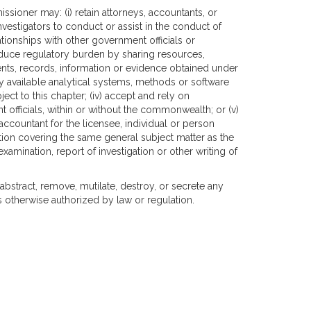
issioner may: (i) retain attorneys, accountants, or
nvestigators to conduct or assist in the conduct of
lationships with other government officials or
reduce regulatory burden by sharing resources,
ts, records, information or evidence obtained under
tely available analytical systems, methods or software
ect to this chapter; (iv) accept and rely on
officials, within or without the commonwealth; or (v)
ccountant for the licensee, individual or person
nation covering the same general subject matter as the
examination, report of investigation or other writing of
 abstract, remove, mutilate, destroy, or secrete any
 otherwise authorized by law or regulation.