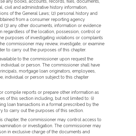
use any books, accounts, records, files, documents,
l, civil and administrative history information,
sions of the General Laws; (2) personal history and
 obtained from a consumer reporting agency
and (3) any other documents, information or evidence
n regardless of the location, possession, control or
he purposes of investigating violations or complaints
, the commissioner may review, investigate, or examine
der to carry out the purposes of this chapter.
e available to the commissioner upon request the
, individual or person. The commissioner shall have
principals, mortgage loan originators, employees,
, individual or person subject to this chapter
 or compile reports or prepare other information as
of this section including, but not limited to: (i)
ning loan transactions in a format prescribed by the
 to carry out the purposes of this section.
this chapter, the commissioner may control access to
xamination or investigation. The commissioner may
son in exclusive charge of the documents and