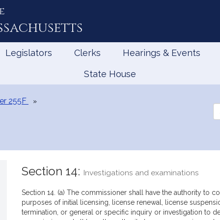
e
ssachusetts
Legislators
Clerks
Hearings & Events
State House
er 255F
Se
th
Le
Section 14:
Investigations and examinations
Section 14. (a) The commissioner shall have the authority to con
purposes of initial licensing, license renewal, license suspensi
termination, or general or specific inquiry or investigation to 