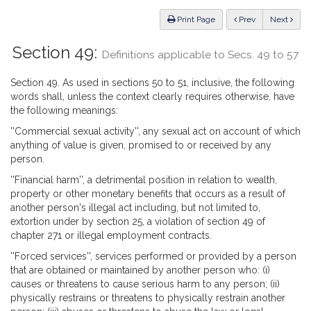
Law
ious
Print Page
Prev
Next
Section 49:
Definitions applicable to Secs. 49 to 57
Section 49. As used in sections 50 to 51, inclusive, the following
words shall, unless the context clearly requires otherwise, have
the following meanings:
''Commercial sexual activity'', any sexual act on account of which
anything of value is given, promised to or received by any
person.
''Financial harm'', a detrimental position in relation to wealth,
property or other monetary benefits that occurs as a result of
another person's illegal act including, but not limited to,
extortion under by section 25, a violation of section 49 of
chapter 271 or illegal employment contracts.
''Forced services'', services performed or provided by a person
that are obtained or maintained by another person who: (i)
causes or threatens to cause serious harm to any person; (ii)
physically restrains or threatens to physically restrain another