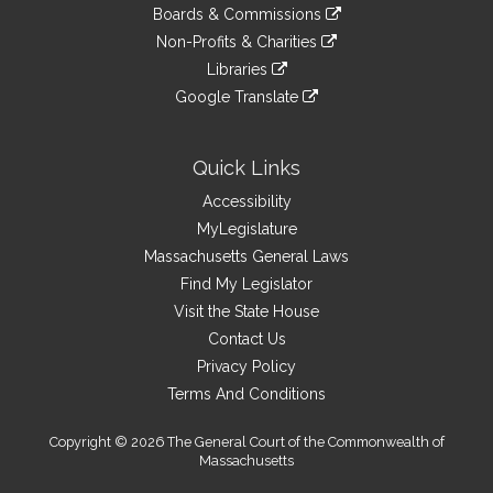
to
link
site
Boards & Commissions
external
an
to
link
site
Non-Profits & Charities
external
an
to
link
site
Libraries
external
an
to
link
site
Google Translate
external
an
to
link
site
external
an
to
site
external
an
Quick Links
site
external
Accessibility
site
MyLegislature
Massachusetts General Laws
Find My Legislator
Visit the State House
Contact Us
Privacy Policy
Terms And Conditions
Copyright © 2026 The General Court of the Commonwealth of
Massachusetts