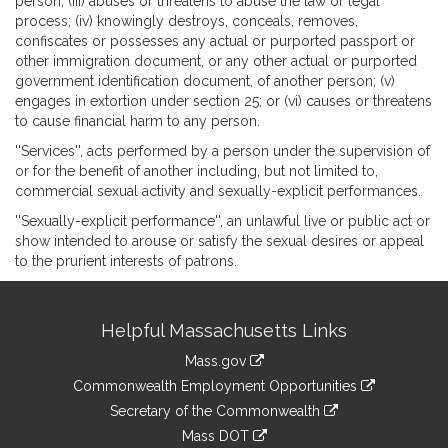
person; (iii) abuses or threatens to abuse the law or legal
process; (iv) knowingly destroys, conceals, removes,
confiscates or possesses any actual or purported passport or
other immigration document, or any other actual or purported
government identification document, of another person; (v)
engages in extortion under section 25; or (vi) causes or threatens
to cause financial harm to any person.
''Services'', acts performed by a person under the supervision of
or for the benefit of another including, but not limited to,
commercial sexual activity and sexually-explicit performances.
''Sexually-explicit performance'', an unlawful live or public act or
show intended to arouse or satisfy the sexual desires or appeal
to the prurient interests of patrons.
Site
Helpful Massachusetts Links
Information
Mass.gov
&
link
Commonwealth Employment Opportunities
to
Links
link
Secretary of the Commonwealth
an
to
link
Mass DOT
external
an