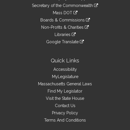
to
Links
link
Secretary of the Commonwealth
an
to
link
Mass DOT
external
an
to
link
site
Boards & Commissions
external
an
to
link
site
Non-Profits & Charities
external
an
to
link
site
Libraries
external
an
to
link
site
Google Translate
external
an
to
link
site
external
an
to
site
external
an
Quick Links
site
external
Accessibility
site
MyLegislature
Massachusetts General Laws
Find My Legislator
Visit the State House
Contact Us
Privacy Policy
Terms And Conditions