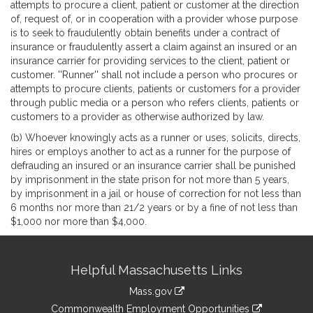
attempts to procure a client, patient or customer at the direction
of, request of, or in cooperation with a provider whose purpose
is to seek to fraudulently obtain benefits under a contract of
insurance or fraudulently assert a claim against an insured or an
insurance carrier for providing services to the client, patient or
customer. ''Runner'' shall not include a person who procures or
attempts to procure clients, patients or customers for a provider
through public media or a person who refers clients, patients or
customers to a provider as otherwise authorized by law.
(b) Whoever knowingly acts as a runner or uses, solicits, directs,
hires or employs another to act as a runner for the purpose of
defrauding an insured or an insurance carrier shall be punished
by imprisonment in the state prison for not more than 5 years,
by imprisonment in a jail or house of correction for not less than
6 months nor more than 21/2 years or by a fine of not less than
$1,000 nor more than $4,000.
Site
Helpful Massachusetts Links
Information
Mass.gov
&
link
Commonwealth Employment Opportunities