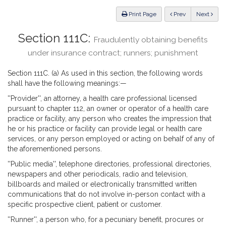
Law
ious
Print Page
Prev
Next
Section 111C:
Fraudulently obtaining benefits
under insurance contract; runners; punishment
Section 111C. (a) As used in this section, the following words
shall have the following meanings:—
''Provider'', an attorney, a health care professional licensed
pursuant to chapter 112, an owner or operator of a health care
practice or facility, any person who creates the impression that
he or his practice or facility can provide legal or health care
services, or any person employed or acting on behalf of any of
the aforementioned persons.
''Public media'', telephone directories, professional directories,
newspapers and other periodicals, radio and television,
billboards and mailed or electronically transmitted written
communications that do not involve in-person contact with a
specific prospective client, patient or customer.
''Runner'', a person who, for a pecuniary benefit, procures or