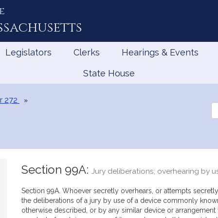
e
ssachusetts
Legislators
Clerks
Hearings & Events
State House
r 272
Se
th
Le
Section 99A:
Jury deliberations; overhearing by u
Section 99A. Whoever secretly overhears, or attempts secretly
the deliberations of a jury by use of a device commonly know
otherwise described, or by any similar device or arrangement wi