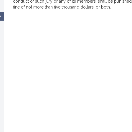
conduct of such jury or any of its members, shall be punished
fine of not more than five thousand dollars, or both.