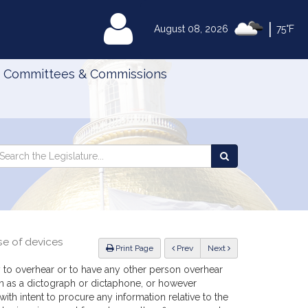
|
MyLegislature
August 08, 2026
75°F
Committees & Commissions
Search
arch
Search
e
the
gislature
Legislature
se of devices
ious
Print Page
Prev
Next
 to overhear or to have any other person overhear
n as a dictograph or dictaphone, or however
th intent to procure any information relative to the