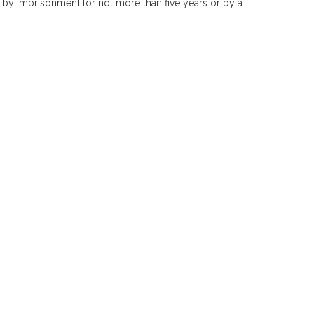
 by imprisonment for not more than five years or by a