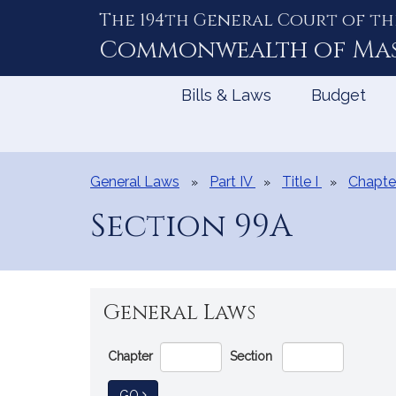
The 194th General Court of th
Skip
to
Commonwealth of
Ma
Content
Bills & Laws
Budget
General Laws
Part IV
Title I
Chapte
Section 99A
General Laws
Go
Chapter
Section
Directly
to
TO GENERAL LAW
GO