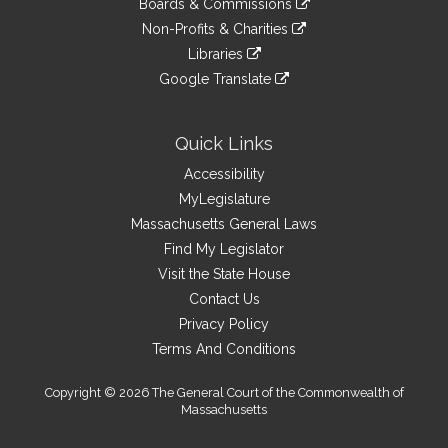
site
Boards & Commissions
external
an
to
link
site
Non-Profits & Charities
external
an
to
link
site
Libraries
external
an
to
link
site
Google Translate
external
an
to
link
site
external
an
to
site
external
an
Quick Links
site
external
Accessibility
site
MyLegislature
Massachusetts General Laws
Find My Legislator
Visit the State House
Contact Us
Privacy Policy
Terms And Conditions
Copyright © 2026 The General Court of the Commonwealth of
Massachusetts