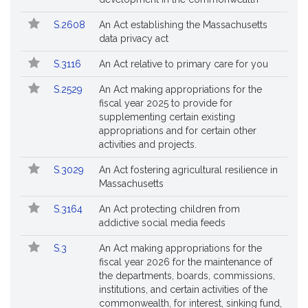
Followed
S.2608
An Act establishing the Massachusetts
data privacy act
S.3116
An Act relative to primary care for you
S.2529
An Act making appropriations for the
fiscal year 2025 to provide for
supplementing certain existing
appropriations and for certain other
activities and projects.
S.3029
An Act fostering agricultural resilience in
Massachusetts
S.3164
An Act protecting children from
addictive social media feeds
S.3
An Act making appropriations for the
fiscal year 2026 for the maintenance of
the departments, boards, commissions,
institutions, and certain activities of the
commonwealth, for interest, sinking fund,