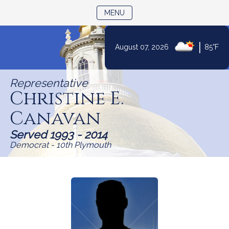
TOGGLE NAVIGATION
MENU
|
August 07, 2026
85°F
Skip
to
Representative
Content
Christine E.
Canavan
Served 1993 - 2014
Democrat - 10th Plymouth