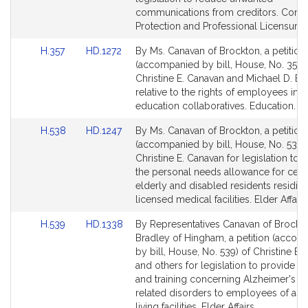
page
page
communications from creditors. Con
for
for
Protection and Professional Licensure.
Link
Link
H.357
HD.1272
By Ms. Canavan of Brockton, a petition
to
to
(accompanied by bill, House, No. 357) 
Bill
Bill
Christine E. Canavan and Michael D. Br
Detail
Detail
relative to the rights of employees in
page
page
education collaboratives. Education.
for
for
Link
Link
H.538
HD.1247
By Ms. Canavan of Brockton, a petition
to
to
(accompanied by bill, House, No. 538)
Bill
Bill
Christine E. Canavan for legislation to 
Detail
Detail
the personal needs allowance for certa
page
page
elderly and disabled residents residing
for
for
licensed medical facilities. Elder Affairs
Link
Link
H.539
HD.1338
By Representatives Canavan of Brockt
to
to
Bradley of Hingham, a petition (acco
Bill
Bill
by bill, House, No. 539) of Christine E.
Detail
Detail
and others for legislation to provide e
page
page
and training concerning Alzheimer's a
for
for
related disorders to employees of ass
living facilities. Elder Affairs.