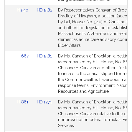
Link
Link
H.540
HD.1582
By Representatives Canavan of Brockt
to
to
Bradley of Hingham, a petition (acco
Bill
Bill
by bill, House, No. 540) of Christine E.
Detail
Detail
and others for legislation to establish t
page
page
Massachusetts Alzheimer's and related
for
for
dementias acute care advisory commit
Elder Affairs.
Link
Link
H.667
HD.1581
By Ms. Canavan of Brockton, a petition
to
to
(accompanied by bill, House, No. 667)
Bill
Bill
Christine E. Canavan and others for legi
Detail
Detail
to increase the annual stipend for me
page
page
the Commonwealth’s hazardous materi
for
for
response teams. Environment, Natural
Resources and Agriculture.
Link
Link
H.861
HD.1274
By Ms. Canavan of Brockton, a petition
to
to
(accompanied by bill, House, No. 861)
Bill
Bill
Christine E. Canavan relative to the co
Detail
Detail
nonprescription enteral formulas. Finan
page
page
Services.
for
for