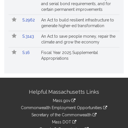
and serial bond requirements, and for
certain permanent improvements
S.2962
An Act to build resilient infrastructure to
generate higher-ed transformation
S.3143
An Act to save people money, repair the
climate and grow the economy
S.16
Fiscal Year 2025 Supplemental
Appropriations
Site
Helpful Massachusetts Links
Information
Mass.gov
&
link
Commonwealth Employment Opportunities
to
Links
link
Secretary of the Commonwealth
an
to
link
Mass DOT
external
an
to
link