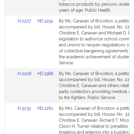
page
page
tobacco products by persons under e
for
for
years of age. Public Health.
Link
Link
H.2227
HD.1254
By Ms. Canavan of Brockton, a petition
to
to
(accompanied by bill, House, No. 2227
Bill
Bill
Christine E. Canavan and Michael D. Br
Detail
Detail
legislation to authorize school commit
page
page
and unions to reopen negotiations of 
for
for
of collective bargaining agreements to
the academic achievement of students.
Service.
Link
Link
H.2228
HD.1586
By Ms. Canavan of Brockton, a petition
to
to
(accompanied by bill, House, No. 2228
Bill
Bill
Christine E. Canavan and others relative
Detail
Detail
party contactors providing medical ov
page
page
to fire fighters. Public Service.
for
for
Link
Link
H.3235
HD.1261
By Mrs. Canavan of Brockton, a petitio
to
to
(accompanied by bill, House, No. 3235
Bill
Bill
Christine E. Canavan, Richard T. Moore
Detail
Detail
Cleon H. Turner relative to penalties fo
page
page
breaking and entering into a building 